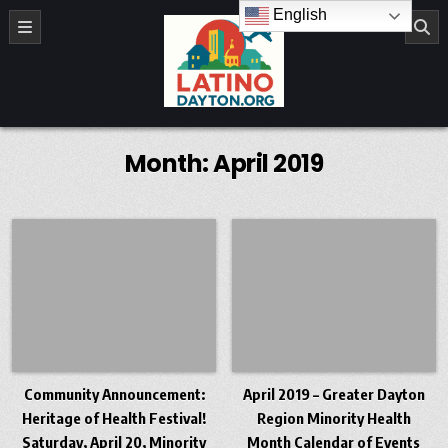
Skip to content
English
LatinoDayton.org
Month:
April 2019
Community Announcement:
April 2019 – Greater Dayton
Heritage of Health Festival!
Region Minority Health
Saturday, April 20, Minority
Month Calendar of Events