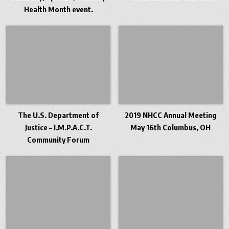
Health Month event.
The U.S. Department of
2019 NHCC Annual Meeting
Justice – I.M.P.A.C.T.
May 16th Columbus, OH
Community Forum