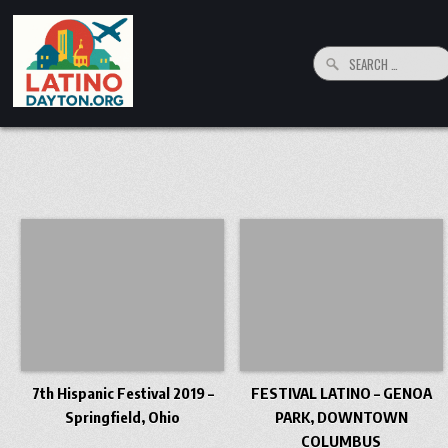
Skip to content
Search for:
LatinoDayton.org
Your connection to the Dayton, Ohio Hispanic and Latino Community
7th Hispanic Festival 2019 –
FESTIVAL LATINO – GENOA
Springfield, Ohio
PARK, DOWNTOWN
COLUMBUS