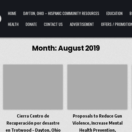
HOME
DAYTON, OHIO – HISPANIC COMMUNITY RESOURCES
EDUCATION
B
HEALTH
DONATE
CONTACT US
ADVERTISEMENT
OFFERS / PROMOTIO
Month:
August 2019
Cierra Centro de
Proposals to Reduce Gun
Recuperación por desastre
Violence, Increase Mental
en Trotwood – Dayton, Ohio
Health Prevention,