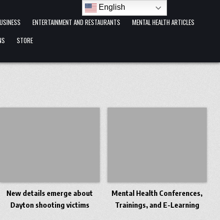
English
USINESS
ENTERTAINMENT AND RESTAURANTS
MENTAL HEALTH ARTICLES
NS
STORE
New details emerge about
Mental Health Conferences,
Dayton shooting victims
Trainings, and E-Learning