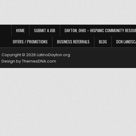
HOME
SUBMIT A JOB
DAYTON, OHIO – HISPANIC COMMUNITY RESOU
OFFERS / PROMOTIONS
BUSINESS REFERRALS
BLOG
DCN LANDSC
Copyright © 2026 LatinoDayton.org
Design by ThemesDNA.com