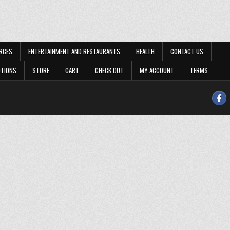
RCES
ENTERTAINMENT AND RESTAURANTS
HEALTH
CONTACT US
OTIONS
STORE
CART
CHECK OUT
MY ACCOUNT
TERMS