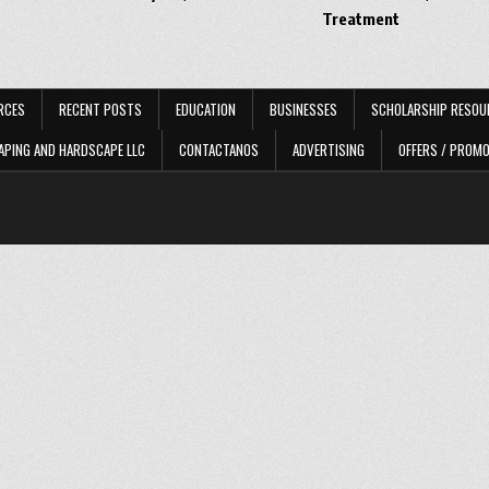
Treatment
RCES
RECENT POSTS
EDUCATION
BUSINESSES
SCHOLARSHIP RESOU
APING AND HARDSCAPE LLC
CONTACTANOS
ADVERTISING
OFFERS / PROM