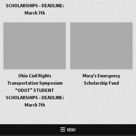
SCHOLARSHIPS – DEADLINE:
March 7th
Ohio Civil Rights
Macy’s Emergency
Transportation Symposium
Scholarship Fund
“ODOT” STUDENT
SCHOLARSHIPS – DEADLINE:
March 7th
MENU