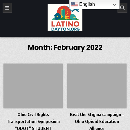
Skip to content
English
LatinoDayton.org
Month:
February 2022
Ohio Civil Rights
Beat the Stigma campaign –
Transportation Symposium
Ohio Opioid Education
“ODOT” STUDENT
Alliance