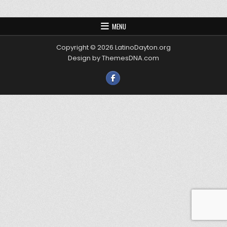
MENU
Copyright © 2026 LatinoDayton.org
Design by ThemesDNA.com