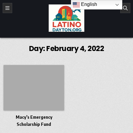
Skip to content
English
LatinoDayton.org
Day:
February 4, 2022
Macy’s Emergency
Scholarship Fund