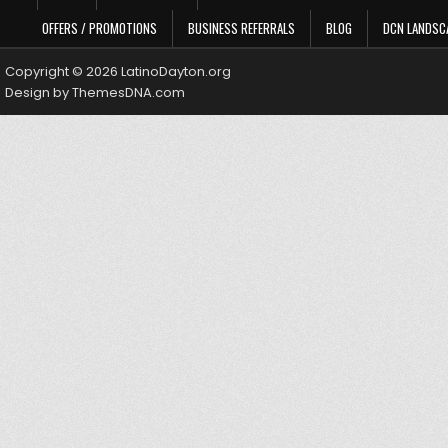
OFFERS / PROMOTIONS
BUSINESS REFERRALS
BLOG
DCN LANDSC
Copyright © 2026 LatinoDayton.org
Design by ThemesDNA.com