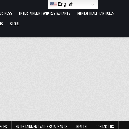
English
USINESS
ENTERTAINMENT AND RESTAURANTS
MENTAL HEALTH ARTICLES
NS
STORE
RCES
ENTERTAINMENT AND RESTAURANTS
HEALTH
CONTACT US