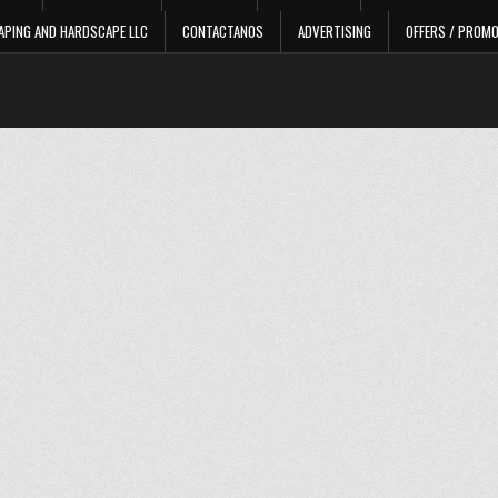
APING AND HARDSCAPE LLC
CONTACTANOS
ADVERTISING
OFFERS / PROM