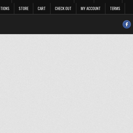
OTIONS
STORE
CART
CHECK OUT
MY ACCOUNT
TERMS