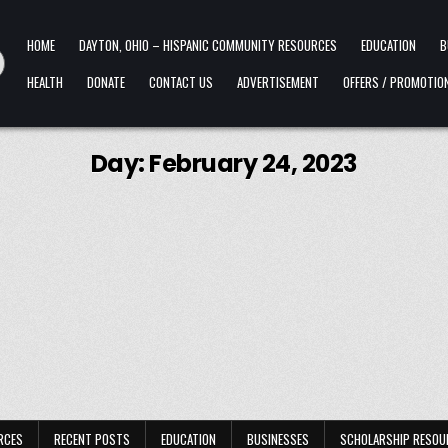
HOME
DAYTON, OHIO – HISPANIC COMMUNITY RESOURCES
EDUCATION
B
HEALTH
DONATE
CONTACT US
ADVERTISEMENT
OFFERS / PROMOTIO
Day:
February 24, 2023
RCES
RECENT POSTS
EDUCATION
BUSINESSES
SCHOLARSHIP RESOU