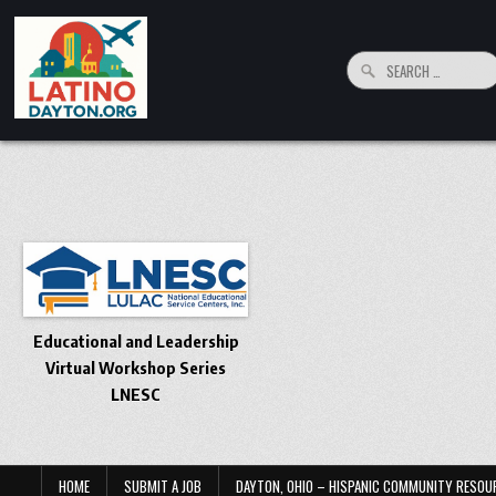
Skip to content
Search for:
LatinoDayton.org
Your connection to the Dayton, Ohio Hispanic and Latino Community
Educational and Leadership
Virtual Workshop Series
LNESC
HOME
SUBMIT A JOB
DAYTON, OHIO – HISPANIC COMMUNITY RESOU