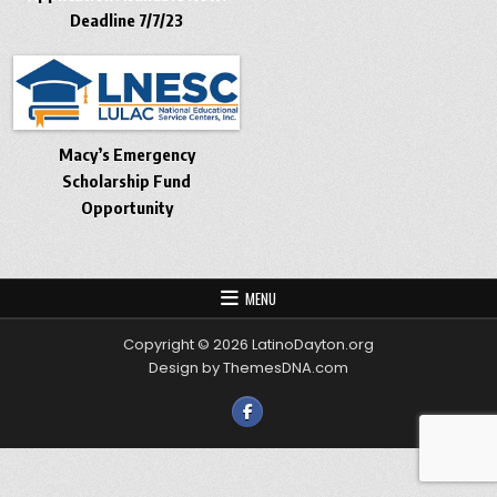
Deadline 7/7/23
Macy’s Emergency
Scholarship Fund
Opportunity
MENU
Copyright © 2026 LatinoDayton.org
Design by ThemesDNA.com