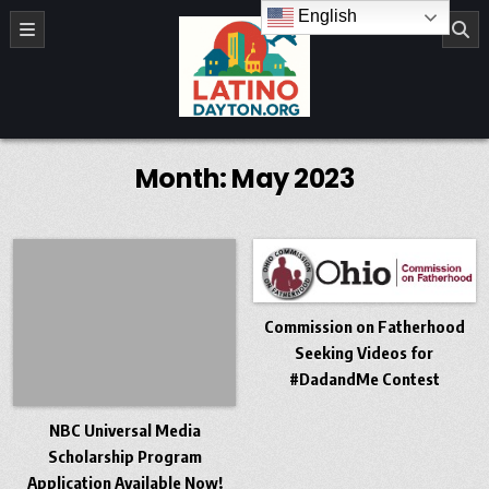
Skip to content
English
LatinoDayton.org
Month:
May 2023
Commission on Fatherhood
Seeking Videos for
#DadandMe Contest
NBC Universal Media
Scholarship Program
Application Available Now!