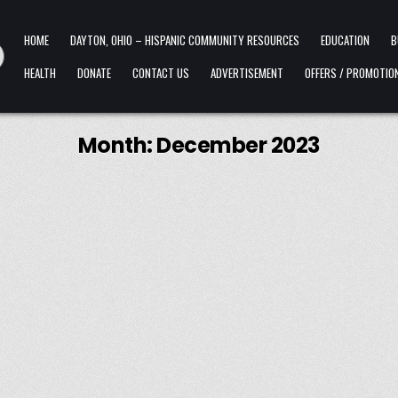
HOME
DAYTON, OHIO – HISPANIC COMMUNITY RESOURCES
EDUCATION
B
HEALTH
DONATE
CONTACT US
ADVERTISEMENT
OFFERS / PROMOTIO
Month:
December 2023