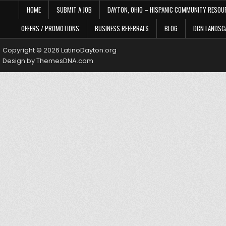
HOME
SUBMIT A JOB
DAYTON, OHIO – HISPANIC COMMUNITY RESOU
OFFERS / PROMOTIONS
BUSINESS REFERRALS
BLOG
DCN LANDSC
Copyright © 2026 LatinoDayton.org
Design by ThemesDNA.com