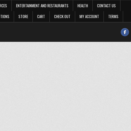
RCES
ENTERTAINMENT AND RESTAURANTS
HEALTH
CONTACT US
OTIONS
STORE
CART
CHECK OUT
MY ACCOUNT
TERMS