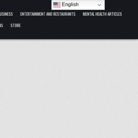
English
USINESS
ENTERTAINMENT AND RESTAURANTS
MENTAL HEALTH ARTICLES
NS
STORE