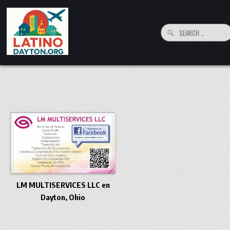
Skip to content
Search for:
LatinoDayton.org
Your connection to the Dayton, Ohio Hispanic and Latino Community
LM MULTISERVICES LLC en
Dayton, Ohio