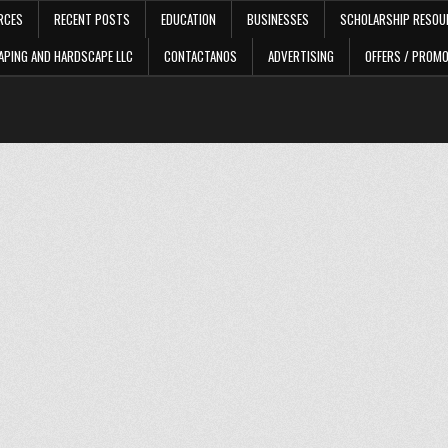
RCES
RECENT POSTS
EDUCATION
BUSINESSES
SCHOLARSHIP RESOU
APING AND HARDSCAPE LLC
CONTACTANOS
ADVERTISING
OFFERS / PROM