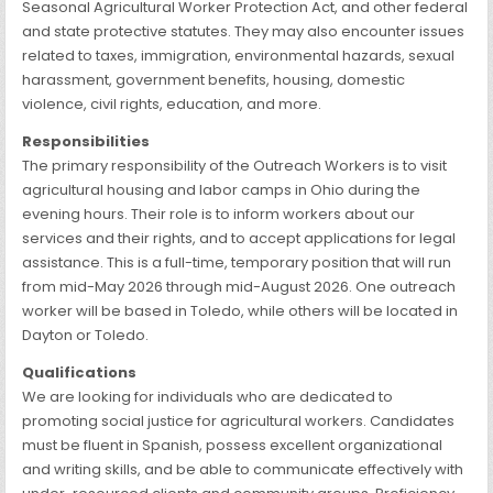
Seasonal Agricultural Worker Protection Act, and other federal
and state protective statutes. They may also encounter issues
related to taxes, immigration, environmental hazards, sexual
harassment, government benefits, housing, domestic
violence, civil rights, education, and more.
Responsibilities
The primary responsibility of the Outreach Workers is to visit
agricultural housing and labor camps in Ohio during the
evening hours. Their role is to inform workers about our
services and their rights, and to accept applications for legal
assistance. This is a full-time, temporary position that will run
from mid-May 2026 through mid-August 2026. One outreach
worker will be based in Toledo, while others will be located in
Dayton or Toledo.
Qualifications
We are looking for individuals who are dedicated to
promoting social justice for agricultural workers. Candidates
must be fluent in Spanish, possess excellent organizational
and writing skills, and be able to communicate effectively with