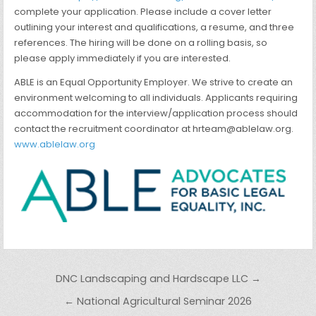
complete your application. Please include a cover letter
outlining your interest and qualifications, a resume, and three
references. The hiring will be done on a rolling basis, so
please apply immediately if you are interested.
ABLE is an Equal Opportunity Employer. We strive to create an
environment welcoming to all individuals. Applicants requiring
accommodation for the interview/application process should
contact the recruitment coordinator at hrteam@ablelaw.org.
www.ablelaw.org
Post navigation
DNC Landscaping and Hardscape LLC →
← National Agricultural Seminar 2026