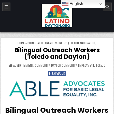
Skip to content
English
LatinoDayton.org
HOME
»
BILINGUAL OUTREACH WORKERS (TOLEDO AND DAYTON)
Bilingual Outreach Workers
(Toledo and Dayton)
POSTED IN
ADVERTISEMENT
,
COMMUNITY
,
DAYTON COMMUNITY
,
EMPLOYMENT
,
TOLEDO
FACEBOOK
Bilingual Outreach Workers