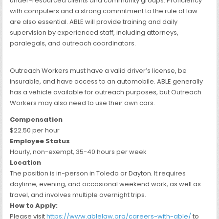
under-resourced clients and community groups. Proficiency
with computers and a strong commitment to the rule of law
are also essential. ABLE will provide training and daily
supervision by experienced staff, including attorneys,
paralegals, and outreach coordinators.
Outreach Workers must have a valid driver’s license, be
insurable, and have access to an automobile. ABLE generally
has a vehicle available for outreach purposes, but Outreach
Workers may also need to use their own cars.
Compensation
$22.50 per hour
Employee Status
Hourly, non-exempt, 35-40 hours per week
Location
The position is in-person in Toledo or Dayton. It requires
daytime, evening, and occasional weekend work, as well as
travel, and involves multiple overnight trips.
How to Apply:
Please visit
https://www.ablelaw.org/careers-with-able/
to