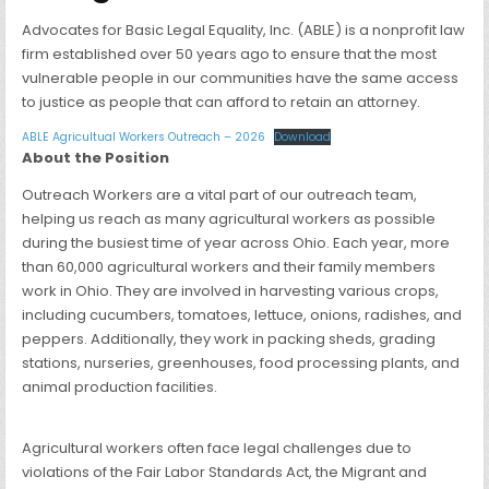
Advocates for Basic Legal Equality, Inc. (ABLE) is a nonprofit law
firm established over 50 years ago to ensure that the most
vulnerable people in our communities have the same access
to justice as people that can afford to retain an attorney.
ABLE Agricultual Workers Outreach – 2026
Download
About the Position
Outreach Workers are a vital part of our outreach team,
helping us reach as many agricultural workers as possible
during the busiest time of year across Ohio. Each year, more
than 60,000 agricultural workers and their family members
work in Ohio. They are involved in harvesting various crops,
including cucumbers, tomatoes, lettuce, onions, radishes, and
peppers. Additionally, they work in packing sheds, grading
stations, nurseries, greenhouses, food processing plants, and
animal production facilities.
Agricultural workers often face legal challenges due to
violations of the Fair Labor Standards Act, the Migrant and