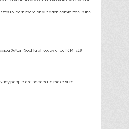
ites to learn more about each committee in the
Jessica.Sutton@ochla.ohio.gov or call 614-728-
everyday people are needed to make sure