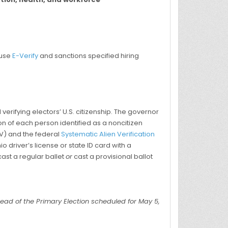
 use
E-Verify
and sanctions specified hiring
erifying electors’ U.S. citizenship. The governor
ion of each person identified as a noncitizen
MV) and the federal
Systematic Alien Verification
o driver’s license or state ID card with a
cast a regular ballet
or
cast a provisional ballot
ead of the Primary Election scheduled for May 5,