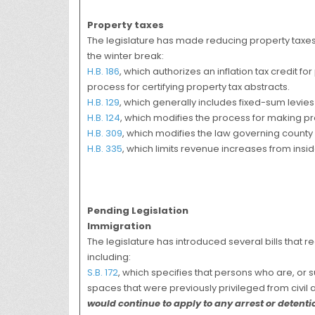
Property taxes
The legislature has made reducing property taxes a
the winter break:
H.B. 186
, which authorizes an inflation tax credit f
process for certifying property tax abstracts.
H.B. 129
, which generally includes fixed-sum levies i
H.B. 124
, which modifies the process for making pr
H.B. 309
, which modifies the law governing count
H.B. 335
, which limits revenue increases from insi
Pending Legislation
Immigration
The legislature has introduced several bills that 
including:
S.B. 172
, which specifies that persons who are, or su
spaces that were previously privileged from civil 
would continue to apply to any arrest or detenti