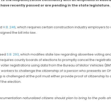
have recently passed or are pending in the state legislature.
ed
H.B. 246
, which requires certain construction industry employers to
signed the bill into law.
ssed
S.B. 293
, which modifies state law regarding absentee voting and v
ill requires county boards of elections to promptly cancel the registrat
f voter registrations using data from the Bureau of Motor Vehicles (B
oll workers to challenge the citizenship of a person who presents an Ohi
 is challenged at the poll must either provide proof of citizenship to 
 the election.
umentation naturalized citizens should plan to bring to the polls ah