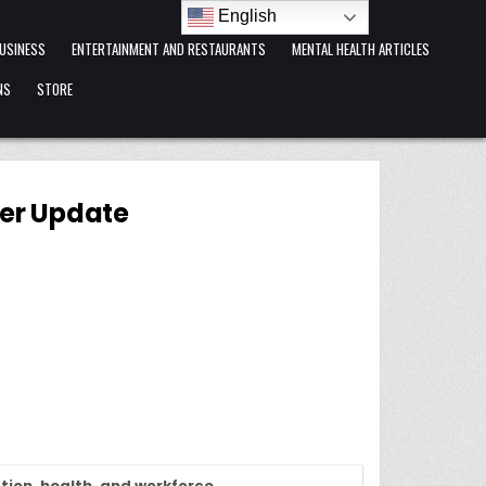
English
USINESS
ENTERTAINMENT AND RESTAURANTS
MENTAL HEALTH ARTICLES
NS
STORE
ter Update
tion, health, and workforce