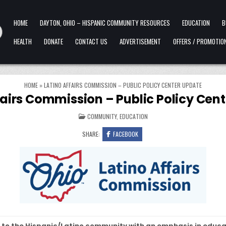
HOME
DAYTON, OHIO – HISPANIC COMMUNITY RESOURCES
EDUCATION
B
HEALTH
DONATE
CONTACT US
ADVERTISEMENT
OFFERS / PROMOTIO
HOME
»
LATINO AFFAIRS COMMISSION – PUBLIC POLICY CENTER UPDATE
fairs Commission – Public Policy Cen
POSTED IN
COMMUNITY
,
EDUCATION
SHARE:
FACEBOOK
 to the Hispanic/Latino community with an emphasis in educa