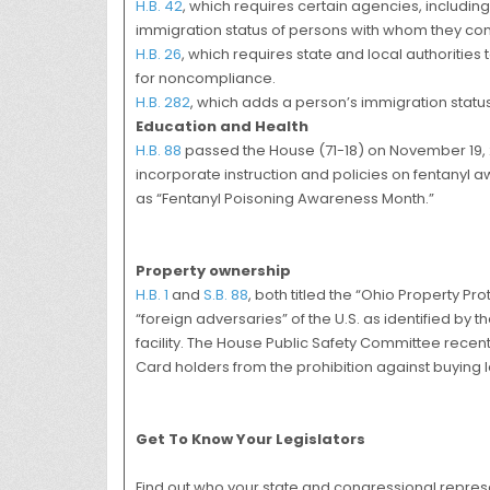
H.B. 42
, which requires certain agencies, includi
immigration status of persons with whom they com
H.B. 26
, which requires state and local authoriti
for noncompliance.
H.B. 282
, which adds a person’s immigration status
Education and Health
H.B. 88
passed the House (71-18) on November 19, 20
incorporate instruction and policies on fentanyl 
as “Fentanyl Poisoning Awareness Month.”
Property ownership
H.B. 1
and
S.B. 88
, both titled the “Ohio Property Pr
“foreign adversaries” of the U.S. as identified by th
facility. The House Public Safety Committee rece
Card holders from the prohibition against buying la
Get To Know Your Legislators
Find out who your state and congressional represen