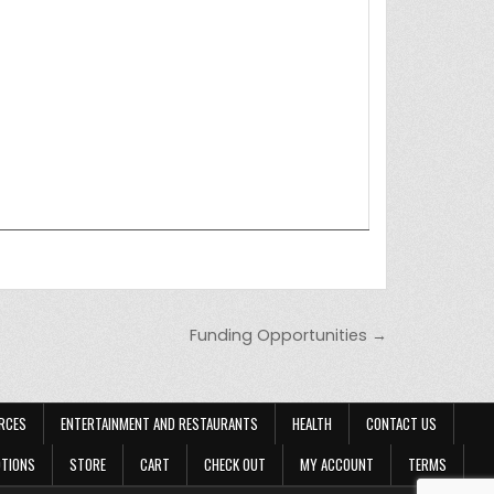
Funding Opportunities →
RCES
ENTERTAINMENT AND RESTAURANTS
HEALTH
CONTACT US
OTIONS
STORE
CART
CHECK OUT
MY ACCOUNT
TERMS