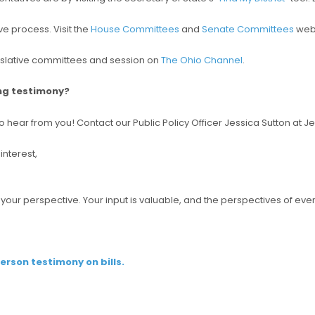
e process. Visit the
House Committees
and
Senate Committees
webs
islative committees and session on
The Ohio Channel
.
ing testimony?
o hear from you! Contact our Public Policy Officer Jessica Sutton at 
interest,
e your perspective. Your input is valuable, and the perspectives of 
person testimony on bills.