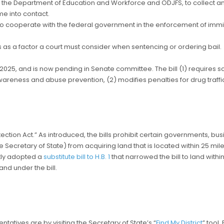
ng the Department of Education and Workforce and ODJFS, to collect an
e into contact.
es to cooperate with the federal government in the enforcement of imm
 as a factor a court must consider when sentencing or ordering bail.
25, and is now pending in Senate committee. The bill (1) requires sch
awareness and abuse prevention, (2) modifies penalties for drug traf
otection Act.” As introduced, the bills prohibit certain governments, bus
e Secretary of State) from acquiring land that is located within 25 miles o
ntly adopted a
substitute bill to H.B. 1
that narrowed the bill to land with
nd under the bill.
tatives are by visiting the Secretary of State’s “
Find My District
” tool.