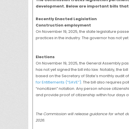
development. Below are important bills that 
Recently Enacted Legislation
Construction employment
On November 19, 2025, the state legislature pass
practices in the industry. The governor has not yet 
Elections
On November 19, 2025, the General Assembly pa
has not yet signed the bill into law. Notably, the b
based on the Secretary of State’s monthly audit o
for Entitlements (“SAVE”)
. The bill also requires p
“noncitizen” notation. Any person whose citizenship
and provide proof of citizenship within four days of
The Commission will release guidance for what doc
2026.