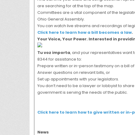
are searching for at the top of the map.
Committees are a vital component of the legislativ
Ohio General Assembly.
You can watch live streams and recordings of leg
Click here to learn how a bill becomes a law
.
Your Voice, Your Power. Interested in provid
Tu voz importa
, and your representatives want t
8344 for assistance to:
Prepare written or in-person testimony on a bill of 
Answer questions on relevant bills, or
Set up appointments with your legislators.
You don’t need to be a lawyer or lobbyist to shar
government is serving the needs of the public.
Click here to learn how to give written or in-
News