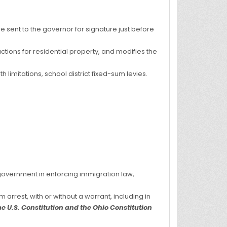
e sent to the governor for signature just before
uctions for residential property, and modifies the
h limitations, school district fixed-sum levies.
l government in enforcing immigration law,
 arrest, with or without a warrant, including in
e U.S. Constitution and the Ohio Constitution