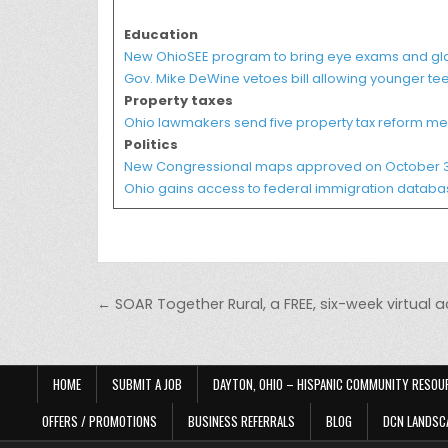
Education
New OhioSEE program to bring eye exams and gla
Gov. Mike DeWine vetoes bill allowing younger tee
Property taxes
Ohio lawmakers send five property tax reform me
Politics
New Congressional maps approved on October 3
Ohio gains access to federal immigration database 
Post navigation
← SOAR Together Rural, a FREE, six-week virtual 
HOME
SUBMIT A JOB
DAYTON, OHIO – HISPANIC COMMUNITY RESOU
OFFERS / PROMOTIONS
BUSINESS REFERRALS
BLOG
DCN LANDSC