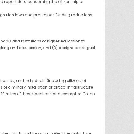
d report data concerning the citizenship or
igration laws and prescribes funding reductions
ools and institutions of higher education to
ficking and possession, and (3) designates August
inesses, and individuals (including citizens of
f a military installation or critical infrastructure
in 10 miles of those locations and exempted Green
 Enter your full address and select the district you