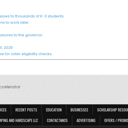
sses to thousands of K-3 students
.
ns to work later
.
asures to the governor
.
1, 2025
for voter eligibility checks
.
accelerator
RCES
RECENT POSTS
EDUCATION
BUSINESSES
SCHOLARSHIP RESOU
APING AND HARDSCAPE LLC
CONTACTANOS
ADVERTISING
OFFERS / PROM