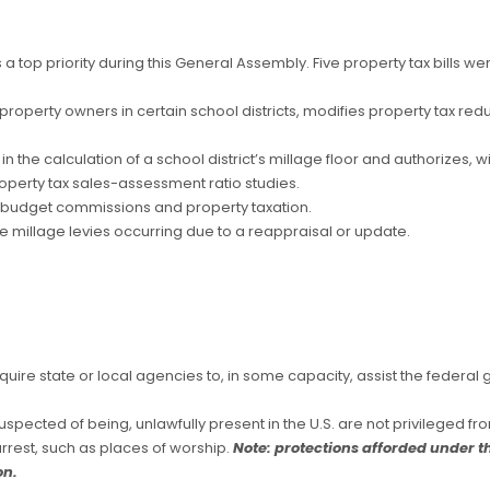
 top priority during this General Assembly. Five property tax bills wer
or property owners in certain school districts, modifies property tax red
n the calculation of a school district’s millage floor and authorizes, wit
operty tax sales-assessment ratio studies.
y budget commissions and property taxation.
de millage levies occurring due to a reappraisal or update.
require state or local agencies to, in some capacity, assist the federa
spected of being, unlawfully present in the U.S. are not privileged from
arrest, such as places of worship.
Note: protections afforded under th
on.