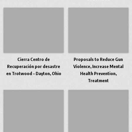
Cierra Centro de
Proposals to Reduce Gun
Recuperación por desastre
Violence, Increase Mental
en Trotwood – Dayton, Ohio
Health Prevention,
Treatment