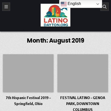
Skip to content
English
LatinoDayton.org
Month:
August 2019
7th Hispanic Festival 2019 –
FESTIVAL LATINO – GENOA
Springfield, Ohio
PARK, DOWNTOWN
COLUMBUS