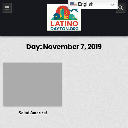
Skip to content
English
LatinoDayton.org
Day:
November 7, 2019
Salud America!