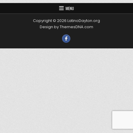
MENU
Copyright © 2026 LatinoDayton.org
Design by ThemesDNA.com