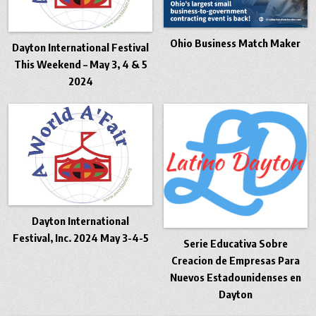
Ohio Business Match Maker
Dayton International Festival
This Weekend – May 3, 4 & 5
2024
Dayton International
Festival, Inc. 2024 May 3-4-5
Serie Educativa Sobre
Creacion de Empresas Para
Nuevos Estadounidenses en
Dayton