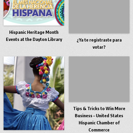
Hispanic Heritage Month
Events at the Dayton Library
¿Ya te registraste para
votar?
Tips & Tricks to Win More
Business – United States
Hispanic Chamber of
Commerce