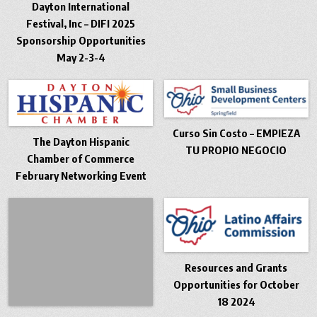
Dayton International
Festival, Inc – DIFI 2025
Sponsorship Opportunities
May 2-3-4
Curso Sin Costo – EMPIEZA
The Dayton Hispanic
TU PROPIO NEGOCIO
Chamber of Commerce
February Networking Event
Resources and Grants
Opportunities for October
18 2024