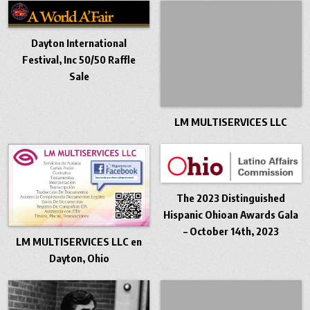
Dayton International
Festival, Inc 50/50 Raffle
Sale
LM MULTISERVICES LLC
The 2023 Distinguished
Hispanic Ohioan Awards Gala
– October 14th, 2023
LM MULTISERVICES LLC en
Dayton, Ohio