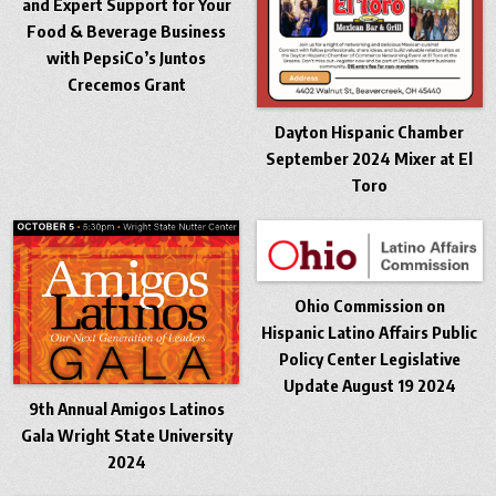
and Expert Support for Your
Food & Beverage Business
with PepsiCo’s Juntos
Crecemos Grant
Dayton Hispanic Chamber
September 2024 Mixer at El
Toro
Ohio Commission on
Hispanic Latino Affairs Public
Policy Center Legislative
Update August 19 2024
9th Annual Amigos Latinos
Gala Wright State University
2024