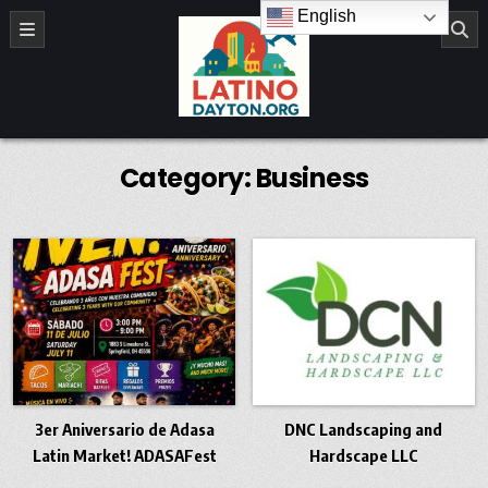
Skip to content
English
LatinoDayton.org
Category:
Business
3er Aniversario de Adasa
DNC Landscaping and
Latin Market! ADASAFest
Hardscape LLC