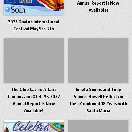
Annual Report Is Now
Available!
2023 Dayton International
Festival May 5th-7th
The Ohio Latino Affairs
Julieta Simms and Tony
Commission OCHLA’s 2022
Simms-Howell Reflect on
Annual Report Is Now
their Combined 18 Years with
Available!
Santa Maria