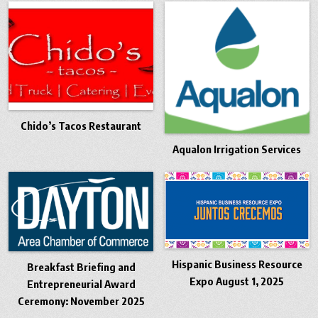
Chido’s Tacos Restaurant
Aqualon Irrigation Services
Hispanic Business Resource
Breakfast Briefing and
Expo August 1, 2025
Entrepreneurial Award
Ceremony: November 2025