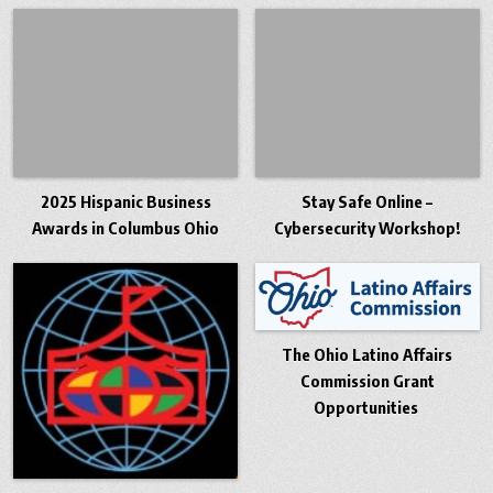
2025 Hispanic Business
Stay Safe Online –
Awards in Columbus Ohio
Cybersecurity Workshop!
The Ohio Latino Affairs
Commission Grant
Opportunities