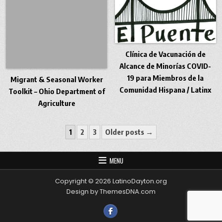
Clínica de Vacunación de
Alcance de Minorías COVID-
19 para Miembros de la
Migrant & Seasonal Worker
Comunidad Hispana / Latinx
Toolkit – Ohio Department of
Agriculture
Posts pagination
1
2
3
Older posts →
MENU
Copyright © 2026 LatinoDayton.org
Design by ThemesDNA.com