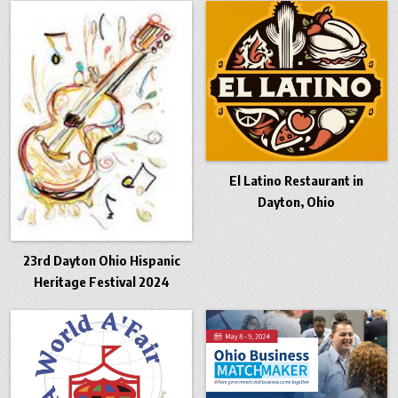
El Latino Restaurant in
Dayton, Ohio
23rd Dayton Ohio Hispanic
Heritage Festival 2024