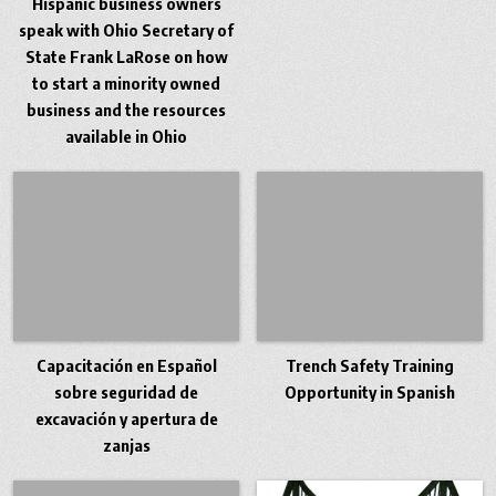
Hispanic business owners
speak with Ohio Secretary of
State Frank LaRose on how
to start a minority owned
business and the resources
available in Ohio
Capacitación en Español
Trench Safety Training
sobre seguridad de
Opportunity in Spanish
excavación y apertura de
zanjas