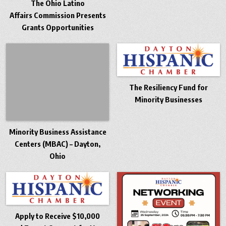
The Ohio Latino
Affairs Commission Presents
Grants Opportunities
The Resiliency Fund for
Minority Businesses
Minority Business Assistance
Centers (MBAC) – Dayton,
Ohio
Apply to Receive $10,000