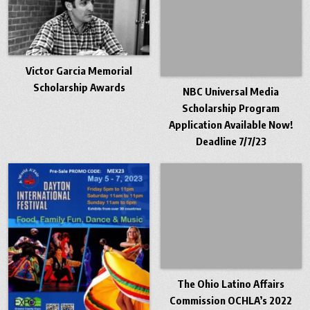
Victor Garcia Memorial
Scholarship Awards
NBC Universal Media
Scholarship Program
Application Available Now!
Deadline 7/7/23
The Ohio Latino Affairs
Commission OCHLA’s 2022