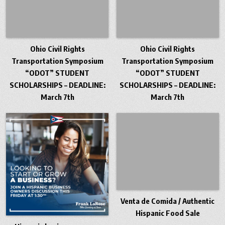
Ohio Civil Rights
Ohio Civil Rights
Transportation Symposium
Transportation Symposium
“ODOT” STUDENT
“ODOT” STUDENT
SCHOLARSHIPS – DEADLINE:
SCHOLARSHIPS – DEADLINE:
March 7th
March 7th
Venta de Comida / Authentic
Hispanic Food Sale