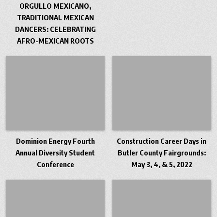
ORGULLO MEXICANO,
TRADITIONAL MEXICAN
DANCERS: CELEBRATING
AFRO-MEXICAN ROOTS
Dominion Energy Fourth
Construction Career Days in
Annual Diversity Student
Butler County Fairgrounds:
Conference
May 3, 4, & 5, 2022