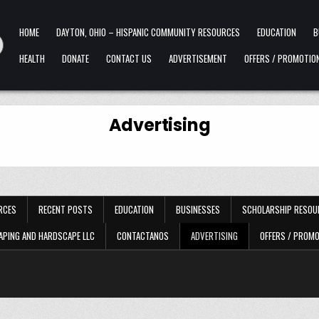
HOME
DAYTON, OHIO – HISPANIC COMMUNITY RESOURCES
EDUCATION
B
HEALTH
DONATE
CONTACT US
ADVERTISEMENT
OFFERS / PROMOTIO
Advertising
RCES
RECENT POSTS
EDUCATION
BUSINESSES
SCHOLARSHIP RESOU
APING AND HARDSCAPE LLC
CONTACTANOS
ADVERTISING
OFFERS / PROM