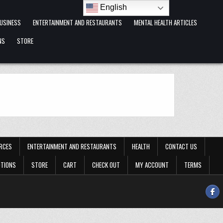
English
USINESS
ENTERTAINMENT AND RESTAURANTS
MENTAL HEALTH ARTICLES
NS
STORE
RCES
ENTERTAINMENT AND RESTAURANTS
HEALTH
CONTACT US
OTIONS
STORE
CART
CHECK OUT
MY ACCOUNT
TERMS