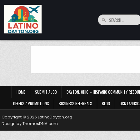
Skip to content
Search for:
LatinoDayton.org
Your connection to the Dayton, Ohio Hispanic and Latino Community
HOME
SUBMIT A JOB
DAYTON, OHIO – HISPANIC COMMUNITY RESOU
OFFERS / PROMOTIONS
BUSINESS REFERRALS
BLOG
DCN LANDSC
Copyright © 2026 LatinoDayton.org
Design by ThemesDNA.com