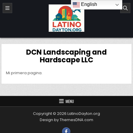
Skip to content
English
LatinoDayton.org
DCN Landscaping and
Hardscape LLC
Mi primera pagina.
MENU
Copyright © 2026 LatinoDayton.org
Design by ThemesDNA.com