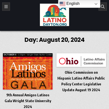
Skip to content
English
LatinoDayton.org
Day:
August 20, 2024
Ohio Commission on
Hispanic Latino Affairs Public
Policy Center Legislative
Update August 19 2024
9th Annual Amigos Latinos
Gala Wright State University
2024