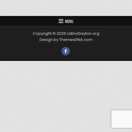
MENU
Copyright © 2026 LatinoDayton.org
Design by ThemesDNA.com