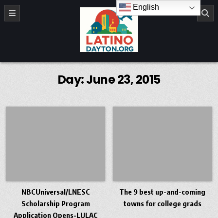
Skip to content
English
LatinoDayton.org
Day:
June 23, 2015
NBCUniversal/LNESC
The 9 best up-and-coming
Scholarship Program
towns for college grads
Application Opens-LULAC