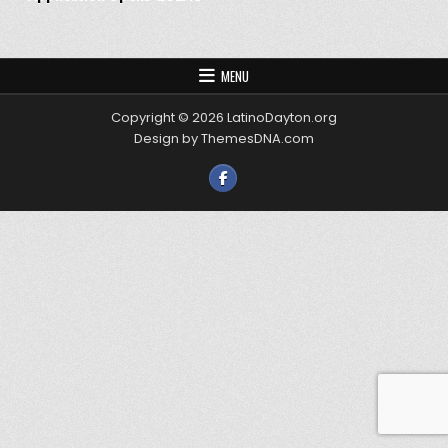
MENU
Copyright © 2026 LatinoDayton.org
Design by ThemesDNA.com