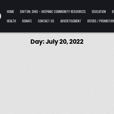
HOME
DAYTON, OHIO – HISPANIC COMMUNITY RESOURCES
EDUCATION
B
HEALTH
DONATE
CONTACT US
ADVERTISEMENT
OFFERS / PROMOTIO
Day:
July 20, 2022