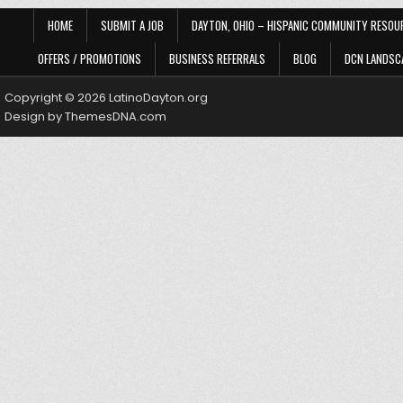
HOME
SUBMIT A JOB
DAYTON, OHIO – HISPANIC COMMUNITY RESOU
OFFERS / PROMOTIONS
BUSINESS REFERRALS
BLOG
DCN LANDSC
Copyright © 2026 LatinoDayton.org
Design by ThemesDNA.com