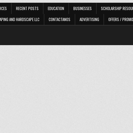
RCES
RECENT POSTS
EDUCATION
BUSINESSES
SCHOLARSHIP RESOU
APING AND HARDSCAPE LLC
CONTACTANOS
ADVERTISING
OFFERS / PROM