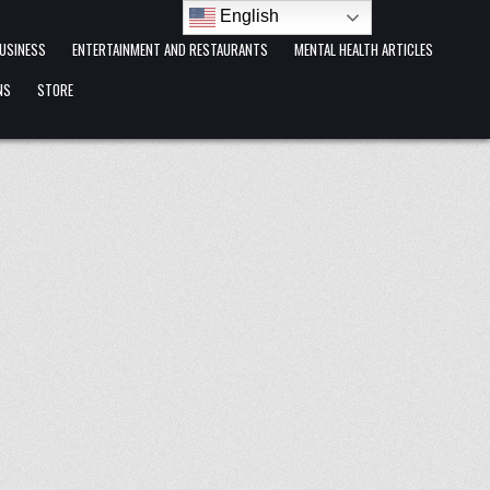
English
USINESS
ENTERTAINMENT AND RESTAURANTS
MENTAL HEALTH ARTICLES
NS
STORE