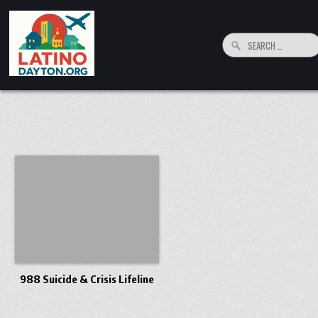
Skip to content
Search for:
LatinoDayton.org
Your connection to the Dayton, Ohio Hispanic and Latino Community
988 Suicide & Crisis Lifeline