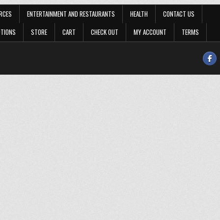
RCES
ENTERTAINMENT AND RESTAURANTS
HEALTH
CONTACT US
OTIONS
STORE
CART
CHECK OUT
MY ACCOUNT
TERMS