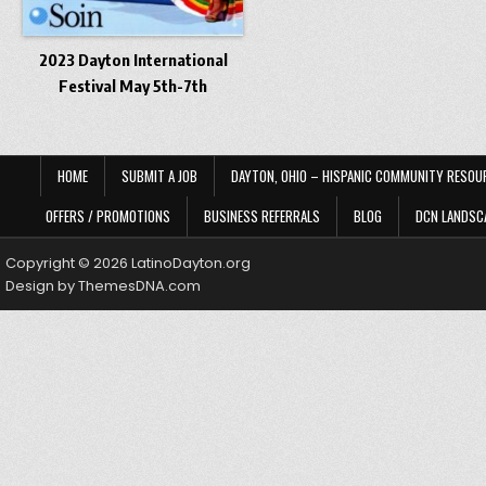
2023 Dayton International
Festival May 5th-7th
HOME
SUBMIT A JOB
DAYTON, OHIO – HISPANIC COMMUNITY RESOU
OFFERS / PROMOTIONS
BUSINESS REFERRALS
BLOG
DCN LANDSC
Copyright © 2026 LatinoDayton.org
Design by ThemesDNA.com