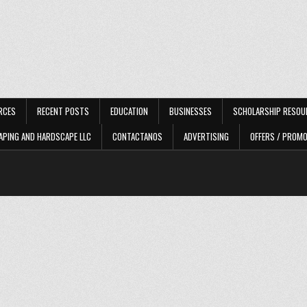
RCES
RECENT POSTS
EDUCATION
BUSINESSES
SCHOLARSHIP RESOU
APING AND HARDSCAPE LLC
CONTACTANOS
ADVERTISING
OFFERS / PROM