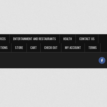
RCES
ENTERTAINMENT AND RESTAURANTS
HEALTH
CONTACT US
OTIONS
STORE
CART
CHECK OUT
MY ACCOUNT
TERMS