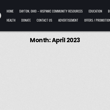
HOME
DAYTON, OHIO – HISPANIC COMMUNITY RESOURCES
EDUCATION
B
HEALTH
DONATE
CONTACT US
ADVERTISEMENT
OFFERS / PROMOTIO
Month:
April 2023