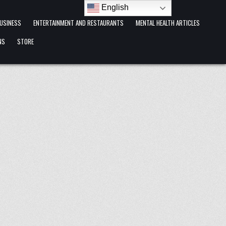
English
USINESS
ENTERTAINMENT AND RESTAURANTS
MENTAL HEALTH ARTICLES
NS
STORE