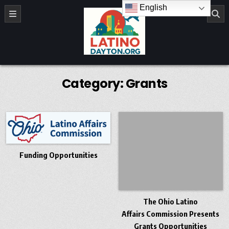
Skip to content
English
LatinoDayton.org
Category:
Grants
Funding Opportunities
The Ohio Latino
Affairs Commission Presents
Grants Opportunities