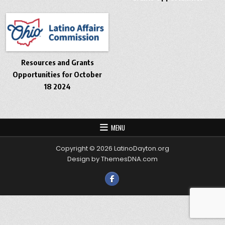
Resources and Grants
Opportunities for October
18 2024
MENU
Copyright © 2026 LatinoDayton.org
Design by ThemesDNA.com