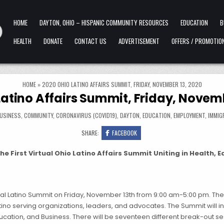
HOME
DAYTON, OHIO – HISPANIC COMMUNITY RESOURCES
EDUCATION
B
HEALTH
DONATE
CONTACT US
ADVERTISEMENT
OFFERS / PROMOTIO
HOME
»
2020 OHIO LATINO AFFAIRS SUMMIT, FRIDAY, NOVEMBER 13, 2020
Latino Affairs Summit, Friday, Novemb
USINESS
,
COMMUNITY
,
CORONAVIRUS (COVID19)
,
DAYTON
,
EDUCATION
,
EMPLOYMENT
,
IMMIG
SHARE:
FACEBOOK
e First Virtual Ohio Latino Affairs Summit Uniting in Health, 
nual Latino Summit on Friday, November 13th from 9:00 am-5:00 pm. The 
atino serving organizations, leaders, and advocates. The Summit will 
ucation, and Business. There will be seventeen different break-out se