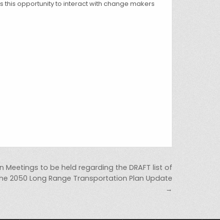
ss this opportunity to interact with change makers
ion Meetings to be held regarding the DRAFT list of
 the 2050 Long Range Transportation Plan Update
→