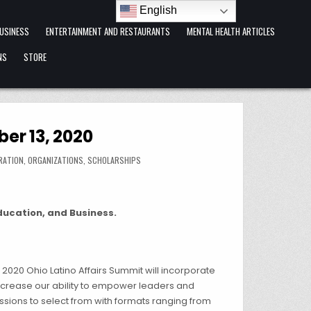
English
USINESS
ENTERTAINMENT AND RESTAURANTS
MENTAL HEALTH ARTICLES
NS
STORE
er 13, 2020
RATION
,
ORGANIZATIONS
,
SCHOLARSHIPS
Education, and Business.
2020 Ohio Latino Affairs Summit will incorporate
increase our ability to empower leaders and
ssions to select from with formats ranging from