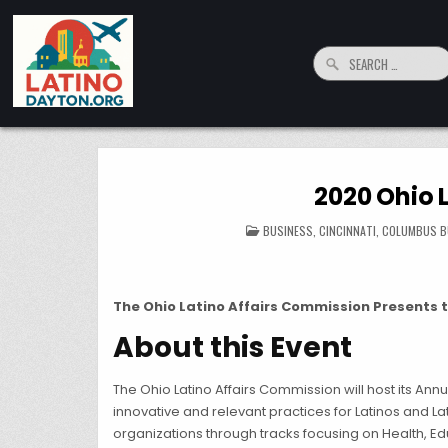
Skip to content
Search for:
LatinoDayton.org
Your connection to the Dayton, Ohio Hispanic and Latino Community
2020 Ohio 
POSTED IN
BUSINESS
,
CINCINNATI
,
COLUMBUS B
The Ohio Latino Affairs Commission Presents th
About this Event
The Ohio Latino Affairs Commission will host its An
innovative and relevant practices for Latinos and L
organizations through tracks focusing on Health, Ed