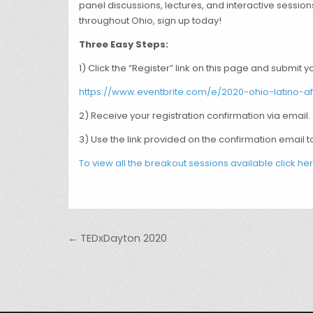
panel discussions, lectures, and interactive session
throughout Ohio, sign up today!
Three Easy Steps:
1) Click the “Register” link on this page and submit y
https://www.eventbrite.com/e/2020-ohio-latino-a
2) Receive your registration confirmation via email.
3) Use the link provided on the confirmation email t
To view all the breakout sessions available click her
Post navigation
← TEDxDayton 2020