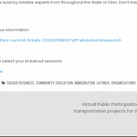
s lead by notable experts from throughout the State of Ohio. Don’t mi
our information.
ffairs-summit-tickets-123062016805?aff=ebdssbonlinesearch
o select your breakout sessions.
e.
TAGGED
BUSINESS
,
COMMUNITY
,
EDUCATION
,
IMMIGRATION
,
LATINOS
,
ORGANIZATIONS
Virtual Public Participat
transportation projects for