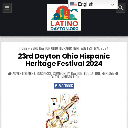
Skip to content
English
LatinoDayton.org
HOME
»
23RD DAYTON OHIO HISPANIC HERITAGE FESTIVAL 2024
23rd Dayton Ohio Hispanic
Heritage Festival 2024
POSTED IN
ADVERTISEMENT
,
BUSINESS
,
COMMUNITY
,
DAYTON
,
EDUCATION
,
EMPLOYMENT
,
HEALTH
,
IMMIGRATION
FACEBOOK