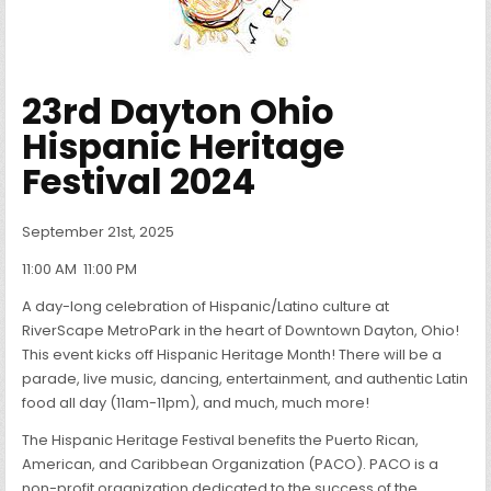
23rd Dayton Ohio
Hispanic Heritage
Festival 2024
September 21st, 2025
11:00 AM
11:00 PM
A day-long celebration of Hispanic/Latino culture at
RiverScape MetroPark in the heart of Downtown Dayton, Ohio!
This event kicks off Hispanic Heritage Month! There will be a
parade, live music, dancing, entertainment, and authentic Latin
food all day (11am-11pm), and much, much more!
The Hispanic Heritage Festival benefits the Puerto Rican,
American, and Caribbean Organization (PACO). PACO is a
non-profit organization dedicated to the success of the