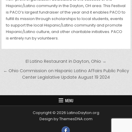
Hispanic/Latino community in the Dayton, OH area. This Festival
is PACO’s largest fundraiser of the year and it enables PACO to
fulfill its mission through scholarships to local students, events
to support the local Hispanic/Latino community and promote
Hispanic/Latino culture, and other charitable initiatives. PACO
is entirely run by volunteers.
Post navigation
El Latino Restaurant in Dayton, Ohio →
← Ohio Commission on Hispanic Latino Affairs Public Policy
Center Legislative Update August 19 2024
MENU
Copyright © 2026 LatinoDayton.org
Design by ThemesDNA.com