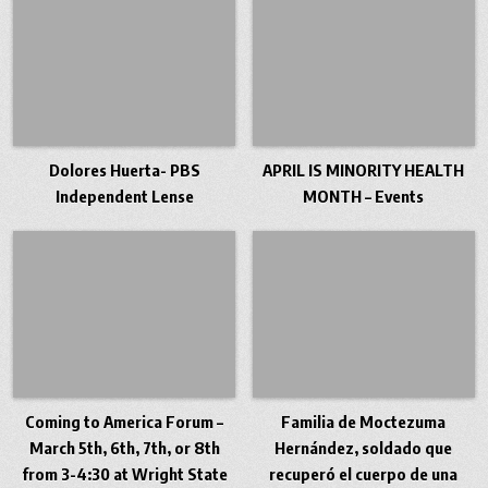
Dolores Huerta- PBS
APRIL IS MINORITY HEALTH
Independent Lense
MONTH – Events
Coming to America Forum –
Familia de Moctezuma
March 5th, 6th, 7th, or 8th
Hernández, soldado que
from 3-4:30 at Wright State
recuperó el cuerpo de una