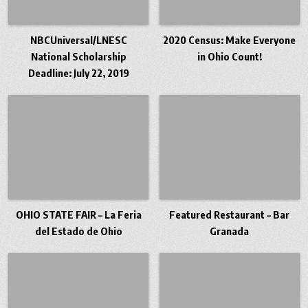
NBCUniversal/LNESC
2020 Census: Make Everyone
National Scholarship
in Ohio Count!
Deadline: July 22, 2019
OHIO STATE FAIR – La Feria
Featured Restaurant – Bar
del Estado de Ohio
Granada