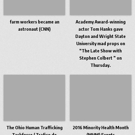
farm workers became an
Academy Award-winning
astronaut (CNN)
actor Tom Hanks gave
Dayton and Wright State
University mad props on
“The Late Show with
Stephen Colbert ” on
Thursday.
The Ohio Human Trafficking
2016 Minority Health Month
Taskforce / Trafico de
(MHM) Events