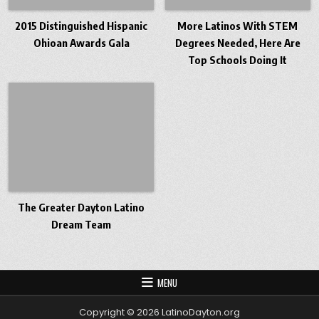
2015 Distinguished Hispanic
More Latinos With STEM
Ohioan Awards Gala
Degrees Needed, Here Are
Top Schools Doing It
The Greater Dayton Latino
Dream Team
MENU
Copyright © 2026 LatinoDayton.org