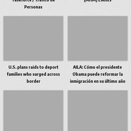
Personas
U.S. plans raids to deport
AILA: Cómo el presidente
families who surged across
Obama puede reformar la
border
inmigración en su último año