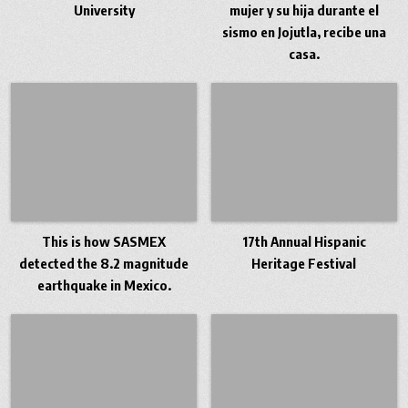
University
mujer y su hija durante el
sismo en Jojutla, recibe una
casa.
This is how SASMEX
17th Annual Hispanic
detected the 8.2 magnitude
Heritage Festival
earthquake in Mexico.