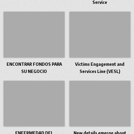
Service
ENCONTRAR FONDOS PARA
Victims Engagement and
SU NEGOCIO
Services Line (VESL)
ENFERMEDAD DEL
New details emerge about