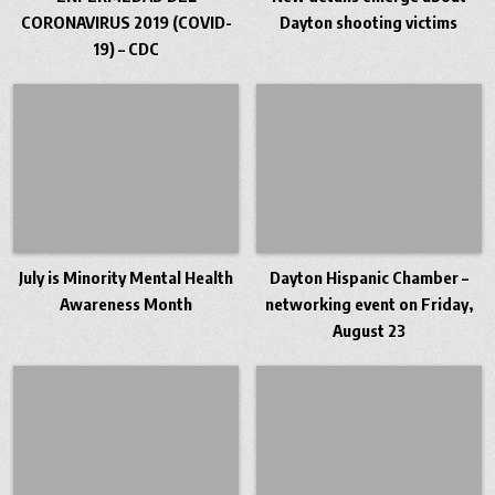
CORONAVIRUS 2019 (COVID-
Dayton shooting victims
19) – CDC
July is Minority Mental Health
Dayton Hispanic Chamber –
Awareness Month
networking event on Friday,
August 23