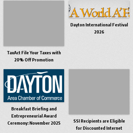
Dayton International Festival
2026
TaxAct File Your Taxes with
20% Off Promotion
Breakfast Briefing and
Entrepreneurial Award
SSI Recipients are Eligible
Ceremony: November 2025
for Discounted Internet