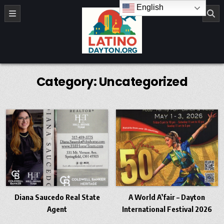
Skip to content
English
LatinoDayton.org
Category:
Uncategorized
Diana Saucedo Real State
A World A’fair – Dayton
Agent
International Festival 2026