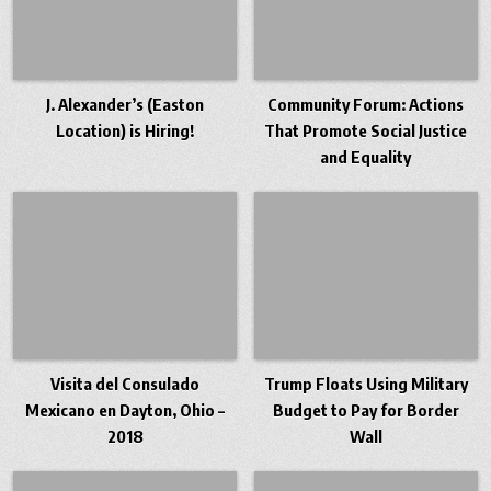
J. Alexander’s (Easton
Community Forum: Actions
Location) is Hiring!
That Promote Social Justice
and Equality
Visita del Consulado
Trump Floats Using Military
Mexicano en Dayton, Ohio –
Budget to Pay for Border
2018
Wall