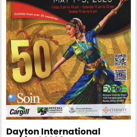
Dayton International