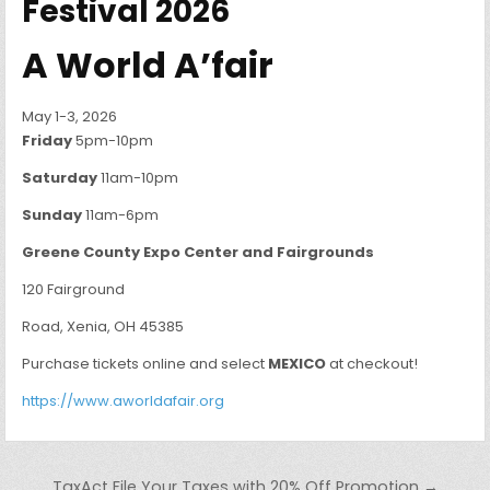
Festival 2026
A World A’fair
May 1-3, 2026
Friday
5pm-10pm
Saturday
11am-10pm
Sunday
11am-6pm
Greene County Expo Center and Fairgrounds
120 Fairground
Road, Xenia, OH 45385
Purchase tickets online and select
MEXICO
at checkout!
https://www.aworldafair.org
Post navigation
TaxAct File Your Taxes with 20% Off Promotion →