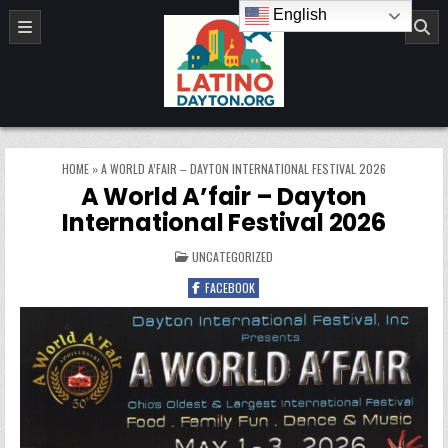
Skip to content
English
LatinoDayton.org
HOME
»
A WORLD A’FAIR – DAYTON INTERNATIONAL FESTIVAL 2026
A World A’fair – Dayton
International Festival 2026
POSTED IN
UNCATEGORIZED
FACEBOOK