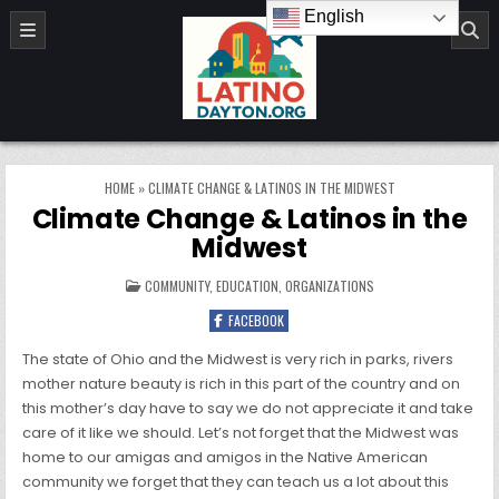
Skip to content
English
LatinoDayton.org
HOME
»
CLIMATE CHANGE & LATINOS IN THE MIDWEST
Climate Change & Latinos in the
Midwest
POSTED IN
COMMUNITY
,
EDUCATION
,
ORGANIZATIONS
FACEBOOK
The state of Ohio and the Midwest is very rich in parks, rivers
mother nature beauty is rich in this part of the country and on
this mother’s day have to say we do not appreciate it and take
care of it like we should. Let’s not forget that the Midwest was
home to our amigas and amigos in the Native American
community we forget that they can teach us a lot about this