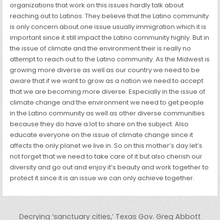
organizations that work on this issues hardly talk about
reaching out to Latinos. They believe that the Latino community
is only concern about one issue usually immigration which it is
important since it still impact the Latino community highly. But in
the issue of climate and the environment their is really no
attempt to reach out to the Latino community. As the Midwest is
growing more diverse as well as our country we need to be
aware that if we want to grow as a nation we need to accept
that we are becoming more diverse. Especially in the issue of
climate change and the environment we need to get people
in the Latino community as well as other diverse communities
because they do have a lot to share on the subject. Also
educate everyone on the issue of climate change since it
affects the only planet we live in. So on this mother’s day let’s
not forget that we need to take care of it but also cherish our
diversity and go out and enjoy it’s beauty and work together to
protect it since it is an issue we can only achieve together.
Post navigation
Decrying ‘sanctuary cities,’ Texas Gov. Greg Abbott