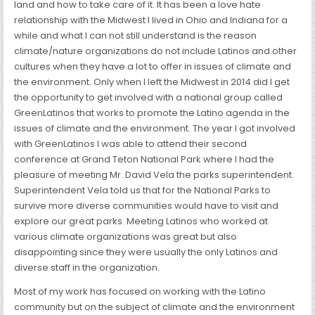
land and how to take care of it. It has been a love hate
relationship with the Midwest I lived in Ohio and Indiana for a
while and what I can not still understand is the reason
climate/nature organizations do not include Latinos and other
cultures when they have a lot to offer in issues of climate and
the environment. Only when I left the Midwest in 2014 did I get
the opportunity to get involved with a national group called
GreenLatinos that works to promote the Latino agenda in the
issues of climate and the environment. The year I got involved
with GreenLatinos I was able to attend their second
conference at Grand Teton National Park where I had the
pleasure of meeting Mr. David Vela the parks superintendent.
Superintendent Vela told us that for the National Parks to
survive more diverse communities would have to visit and
explore our great parks. Meeting Latinos who worked at
various climate organizations was great but also
disappointing since they were usually the only Latinos and
diverse staff in the organization.
Most of my work has focused on working with the Latino
community but on the subject of climate and the environment