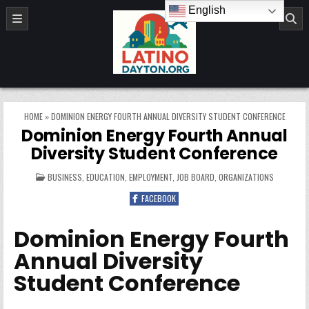
Skip to content
English
LatinoDayton.org
HOME
»
DOMINION ENERGY FOURTH ANNUAL DIVERSITY STUDENT CONFERENCE
Dominion Energy Fourth Annual
Diversity Student Conference
POSTED IN
BUSINESS
,
EDUCATION
,
EMPLOYMENT
,
JOB BOARD
,
ORGANIZATIONS
FACEBOOK
Dominion Energy Fourth
Annual Diversity
Student Conference