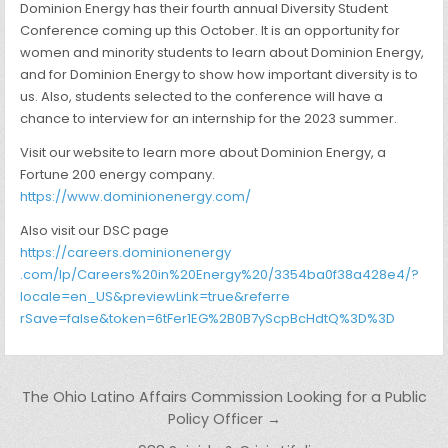
Dominion Energy has their fourth annual Diversity Student
Conference coming up this October. It is an opportunity for
women and minority students to learn about Dominion Energy,
and for Dominion Energy to show how important diversity is to
us. Also, students selected to the conference will have a
chance to interview for an internship for the 2023 summer.
Visit our website to learn more about Dominion Energy, a
Fortune 200 energy company.
https://www.dominionenergy.com
/
Also visit our DSC page
https://careers.dominionenergy
.com/lp/Careers%20in%20Energy%
20/3354ba0f38a428e4/?
locale=
en_US&previewLink=true&referre
rSave=false&token=6tFer1EG%
2B0B7yScpBcHdtQ%3D%3D
Post navigation
The Ohio Latino Affairs Commission Looking for a Public
Policy Officer →