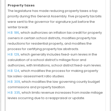
Property taxes
The legislature has made reducing property taxes a top
priority during this General Assembly. Five property tax bills
were sent to the governor for signature just before the
winter break:
H.B. 186
, which authorizes an inflation tax credit for property
owners in certain school districts, modifies property tax
reductions for residential property, and modifies the
process for certifying property tax abstracts.
H.B. 129
, which generally includes fixed-sum levies in the
calculation of a school district’s millage floor and
authorizes, with limitations, school district fixed-sum levies.
H.B. 124
, which modifies the process for making property
tax sales-assessment ratio studies.
H.B. 309
, which modifies the law governing county budget
commissions and property taxation.
H.B. 335
, which limits revenue increases from inside millage
levies occurring due to a reappraisal or update.