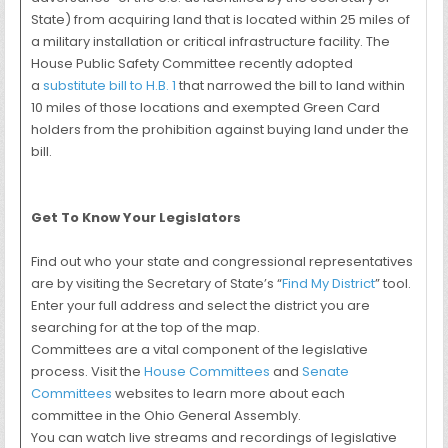
State) from acquiring land that is located within 25 miles of
a military installation or critical infrastructure facility. The
House Public Safety Committee recently adopted
a
substitute bill to H.B. 1
that narrowed the bill to land within
10 miles of those locations and exempted Green Card
holders from the prohibition against buying land under the
bill.
Get To Know Your Legislators
Find out who your state and congressional representatives
are by visiting the Secretary of State’s “
Find My District
” tool.
Enter your full address and select the district you are
searching for at the top of the map.
Committees are a vital component of the legislative
process. Visit the
House Committees
and
Senate
Committees
websites to learn more about each
committee in the Ohio General Assembly.
You can watch live streams and recordings of legislative