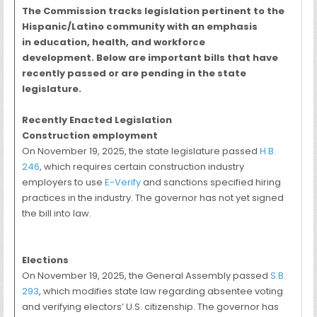
The Commission tracks legislation pertinent to the
Hispanic/Latino community with an emphasis
in education, health, and workforce
development. Below are important bills that have
recently passed or are pending in the state
legislature.
Recently Enacted Legislation
Construction employment
On November 19, 2025, the state legislature passed
H.B.
246
, which requires certain construction industry
employers to use
E-Verify
and sanctions specified hiring
practices in the industry. The governor has not yet signed
the bill into law.
Elections
On November 19, 2025, the General Assembly passed
S.B.
293
, which modifies state law regarding absentee voting
and verifying electors’ U.S. citizenship. The governor has