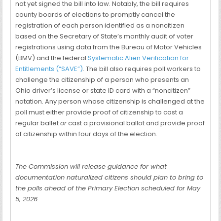
not yet signed the bill into law. Notably, the bill requires
county boards of elections to promptly cancel the
registration of each person identified as a noncitizen
based on the Secretary of State’s monthly audit of voter
registrations using data from the Bureau of Motor Vehicles
(BMV) and the federal
Systematic Alien Verification for
Entitlements (“SAVE”)
. The bill also requires poll workers to
challenge the citizenship of a person who presents an
Ohio driver’s license or state ID card with a “noncitizen”
notation. Any person whose citizenship is challenged at the
poll must either provide proof of citizenship to cast a
regular ballet
or
cast a provisional ballot and provide proof
of citizenship within four days of the election.
The Commission will release guidance for what
documentation naturalized citizens should plan to bring to
the polls ahead of the Primary Election scheduled for May
5, 2026.