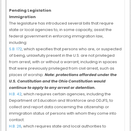
Pending Legislation
Immigration
The legislature has introduced several bills that require
state or local agencies to, in some capacity, assist the
federal government in enforcing immigration law,
including:
S.B. 172
, which specifies that persons who are, or suspected
of being, unlawfully present in the U.S. are not privileged
from arrest, with or without a warrant, including in spaces
that were previously privileged from civil arrest, such as
places of worship.
Note: protections afforded under the
U.S. Constitution and the Ohio Constitution would
continue to apply to any arrest or detention.
H.B. 42
, which requires certain agencies, including the
Department of Education and Workforce and ODJFS, to
collect and report data concerning the citizenship or
immigration status of persons with whom they come into
contact.
H.B. 26
, which requires state and local authorities to