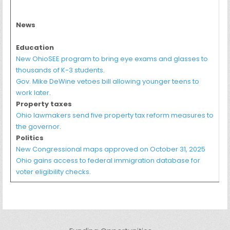
News
Education
New OhioSEE program to bring eye exams and glasses to
thousands of K-3 students
.
Gov. Mike DeWine vetoes bill allowing younger teens to
work later
.
Property taxes
Ohio lawmakers send five property tax reform measures to
the governor
.
Politics
New Congressional maps approved on October 31, 2025
Ohio gains access to federal immigration database for
voter eligibility checks
.