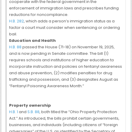
cooperate with the federal government in the
enforcement of immigration laws and prescribes funding
reductions for noncompliance.
H.B. 282
, which adds a person’s immigration status as a
factor a court must consider when sentencing or ordering
bail.
Education and Health
H.B. 88
passed the House (71-18) on November 19, 2025,
and is now pending in Senate committee. The bill (1)
requires schools and institutions of higher education to
incorporate instruction and policies on fentanyl awareness
and abuse prevention, (2) modifies penalties for drug
trafficking and possession, and (3) designates August as
“Fentanyl Poisoning Awareness Month.”
Property ownership
H.B. 1
and
S.B. 88
, both titled the “Ohio Property Protection
Act.” As introduced, the bills prohibit certain governments,
businesses, and individuals (including citizens of “foreign
adversaries” of the U.S. as identified by the Secretary of