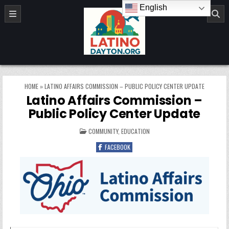
Skip to content
English
LatinoDayton.org
HOME
»
LATINO AFFAIRS COMMISSION – PUBLIC POLICY CENTER UPDATE
Latino Affairs Commission –
Public Policy Center Update
POSTED IN
COMMUNITY
,
EDUCATION
FACEBOOK