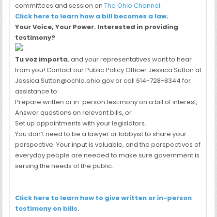
committees and session on
The Ohio Channel
.
Click here to learn how a bill becomes a law
.
Your Voice, Your Power. Interested in providing
testimony?
Tu voz importa
, and your representatives want to hear
from you! Contact our Public Policy Officer Jessica Sutton at
Jessica.Sutton@ochla.ohio.gov or call 614-728-8344 for
assistance to:
Prepare written or in-person testimony on a bill of interest,
Answer questions on relevant bills, or
Set up appointments with your legislators.
You don’t need to be a lawyer or lobbyist to share your
perspective. Your input is valuable, and the perspectives of
everyday people are needed to make sure government is
serving the needs of the public.
Click here to learn how to give written or in-person
testimony on bills.