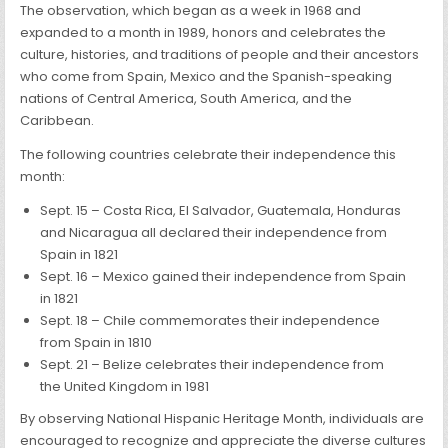
The observation, which began as a week in 1968 and
expanded to a month in 1989, honors and celebrates the
culture, histories, and traditions of people and their ancestors
who come from Spain, Mexico and the Spanish-speaking
nations of Central America, South America, and the
Caribbean.
The following countries celebrate their independence this
month:
Sept. 15 – Costa Rica, El Salvador, Guatemala, Honduras
and Nicaragua all declared their independence from
Spain in 1821
Sept. 16 – Mexico gained their independence from Spain
in 1821
Sept. 18 – Chile commemorates their independence
from Spain in 1810
Sept. 21 – Belize celebrates their independence from
the United Kingdom in 1981
By observing National Hispanic Heritage Month, individuals are
encouraged to recognize and appreciate the diverse cultures