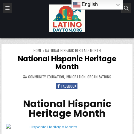
Skip to content
English
LatinoDayton.org
HOME
»
NATIONAL HISPANIC HERITAGE MONTH
National Hispanic Heritage
Month
POSTED IN
COMMUNITY
,
EDUCATION
,
IMMIGRATION
,
ORGANIZATIONS
FACEBOOK
National Hispanic
Heritage Month