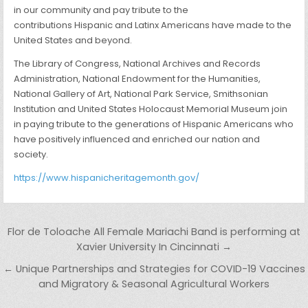
in our community and pay tribute to the
contributions Hispanic and Latinx Americans have made to the
United States and beyond.
The Library of Congress, National Archives and Records
Administration, National Endowment for the Humanities,
National Gallery of Art, National Park Service, Smithsonian
Institution and United States Holocaust Memorial Museum join
in paying tribute to the generations of Hispanic Americans who
have positively influenced and enriched our nation and
society.
https://www.hispanicheritagemonth.gov/
Post navigation
Flor de Toloache All Female Mariachi Band is performing at
Xavier University In Cincinnati →
← Unique Partnerships and Strategies for COVID-19 Vaccines
and Migratory & Seasonal Agricultural Workers