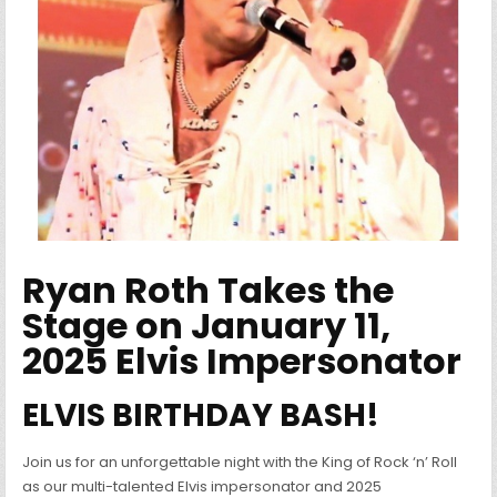
Ryan Roth Takes the
Stage on January 11,
2025 Elvis Impersonator
ELVIS BIRTHDAY BASH!
Join us for an unforgettable night with the King of Rock ‘n’ Roll
as our multi-talented Elvis impersonator and 2025