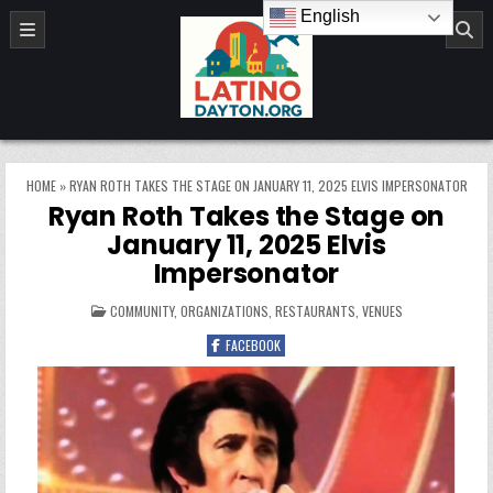
Skip to content
English
LatinoDayton.org
HOME
»
RYAN ROTH TAKES THE STAGE ON JANUARY 11, 2025 ELVIS IMPERSONATOR
Ryan Roth Takes the Stage on
January 11, 2025 Elvis
Impersonator
POSTED IN
COMMUNITY
,
ORGANIZATIONS
,
RESTAURANTS
,
VENUES
FACEBOOK