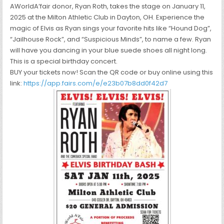
AWorldA’fair donor, Ryan Roth, takes the stage on January 11,
2025 at the Milton Athletic Club in Dayton, OH. Experience the
magic of Elvis as Ryan sings your favorite hits like “Hound Dog”,
“Jailhouse Rock”, and “Suspicious Minds”, to name a few. Ryan
will have you dancing in your blue suede shoes all night long.
This is a special birthday concert.
BUY your tickets now! Scan the QR code or buy online using this
link:
https://app.fairs.com/e/e23b07b8dd0f42d7