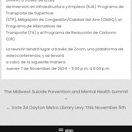
(FHWA) a través de la Ley
de Inversión en Infraestructura y Empleos (IIJA): Programa de
Transporte de Superficie
(STP), Mitigación de Congestión/Calidad del Aire (CMAQ), el
Programa de Alternativas de
Transporte (TA) y el Programa de Reducción de Carbono
(CR).
La reunión tendrá lugar a través de Zoom, una plataforma de
videoconferencia, y se llevará
a cabo de la siguiente manera:
Jueves 7 de November de 2024 – 5:00 p.m. a 6:00 p.m.
Post navigation
The Midwest Suicide Prevention and Mental Health Summit
→
← Vote 34 Dayton Metro Library Levy This November 5th
MENU