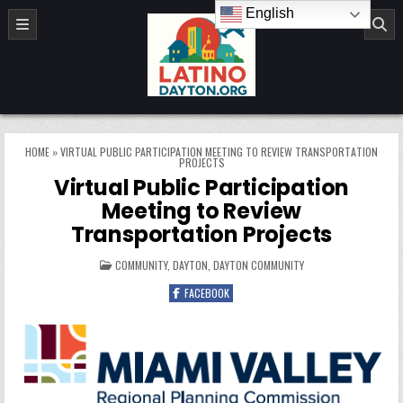
Skip to content
English
LatinoDayton.org
HOME
»
VIRTUAL PUBLIC PARTICIPATION MEETING TO REVIEW TRANSPORTATION
PROJECTS
Virtual Public Participation
Meeting to Review
Transportation Projects
POSTED IN
COMMUNITY
,
DAYTON
,
DAYTON COMMUNITY
FACEBOOK