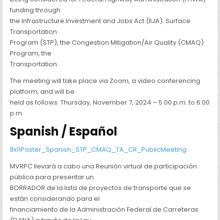
funding through
the Infrastructure Investment and Jobs Act (IIJA): Surface
Transportation
Program (STP), the Congestion Mitigation/Air Quality (CMAQ)
Program, the
Transportation.
The meeting will take place via Zoom, a video conferencing
platform, and will be
held as follows: Thursday, November 7, 2024 – 5:00 p.m. to 6:00
p.m.
Spanish / Español
8x11Poster_Spanish_STP_CMAQ_TA_CR_PublicMeeting
MVRPC llevará a cabo una Reunión virtual de participación
pública para presentar un
BORRADOR de la lista de proyectos de transporte que se
están considerando para el
financiamiento de la Administración Federal de Carreteras