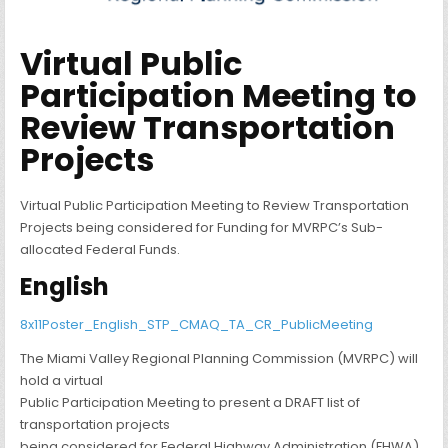
Virtual Public
Participation Meeting to
Review Transportation
Projects
Virtual Public Participation Meeting to Review Transportation
Projects being considered for Funding for MVRPC’s Sub-
allocated Federal Funds.
English
8x11Poster_English_STP_CMAQ_TA_CR_PublicMeeting
The Miami Valley Regional Planning Commission (MVRPC) will
hold a virtual
Public Participation Meeting to present a DRAFT list of
transportation projects
being considered for Federal Highway Administration (FHWA)