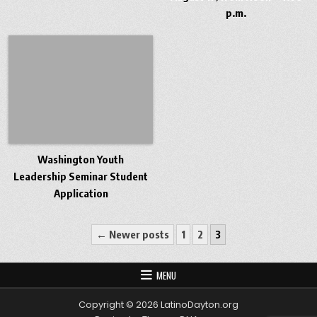
p.m.
Washington Youth
Leadership Seminar Student
Application
Posts pagination
← Newer posts
1
2
3
MENU
Copyright © 2026 LatinoDayton.org