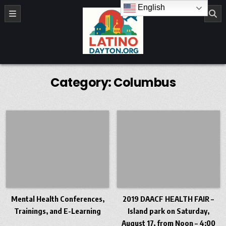
Skip to content
English
LatinoDayton.org
Category:
Columbus
Mental Health Conferences,
2019 DAACF HEALTH FAIR –
Trainings, and E-Learning
Island park on Saturday,
August 17, from Noon – 4:00