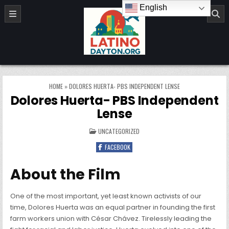
Skip to content
English
LatinoDayton.org
HOME
»
DOLORES HUERTA- PBS INDEPENDENT LENSE
Dolores Huerta- PBS Independent
Lense
POSTED IN
UNCATEGORIZED
FACEBOOK
About the Film
One of the most important, yet least known activists of our
time, Dolores Huerta was an equal partner in founding the first
farm workers union with César Chávez. Tirelessly leading the