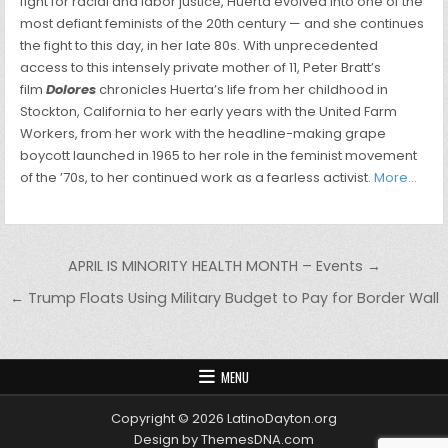
fight for racial and labor justice, Huerta evolved into one of the
most defiant feminists of the 20th century — and she continues
the fight to this day, in her late 80s. With unprecedented
access to this intensely private mother of 11, Peter Bratt’s
film
Dolores
chronicles Huerta’s life from her childhood in
Stockton, California to her early years with the United Farm
Workers, from her work with the headline-making grape
boycott launched in 1965 to her role in the feminist movement
of the ’70s, to her continued work as a fearless activist.
More…
Post navigation
APRIL IS MINORITY HEALTH MONTH – Events →
← Trump Floats Using Military Budget to Pay for Border Wall
MENU
Copyright © 2026 LatinoDayton.org
Design by ThemesDNA.com