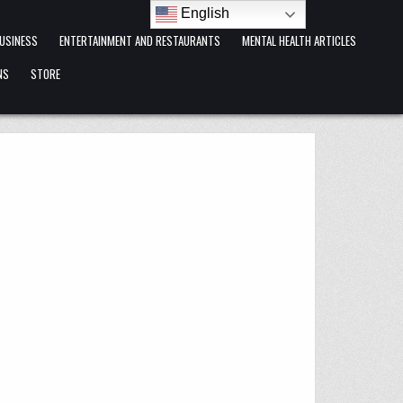
English
USINESS
ENTERTAINMENT AND RESTAURANTS
MENTAL HEALTH ARTICLES
NS
STORE