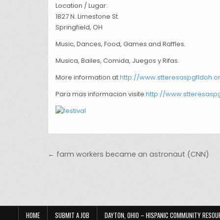
Location / Lugar:
1827 N. Limestone St.
Springfield, OH
Music, Dances, Food, Games and Raffles.
Musica, Bailes, Comida, Juegos y Rifas.
More information at
http://www.stteresaspgfldoh.o
Para mas informacion visite
http://www.stteresasp
Post navigation
← farm workers became an astronaut (CNN)
HOME
SUBMIT A JOB
DAYTON, OHIO – HISPANIC COMMUNITY RESOU