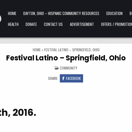
HOME
DAYTON, OHIO – HISPANIC COMMUNITY RESOURCES
EDUCATION
B
HEALTH
DONATE
CONTACT US
ADVERTISEMENT
OFFERS / PROMOTIO
HOME
»
FESTIVAL LATINO – SPRINGFIELD, OHIO
Festival Latino – Springfield, Ohio
POSTED IN
COMMUNITY
SHARE:
FACEBOOK
h, 2016.