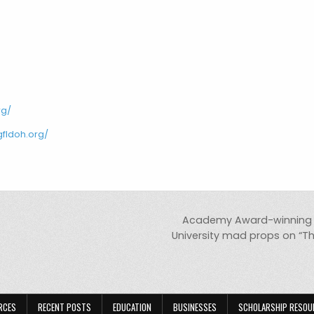
rg/
gfldoh.org/
Academy Award-winning a
University mad props on “Th
RCES
RECENT POSTS
EDUCATION
BUSINESSES
SCHOLARSHIP RESOU