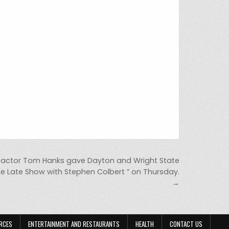
ctor Tom Hanks gave Dayton and Wright State
e Late Show with Stephen Colbert ” on Thursday.
→
RCES
ENTERTAINMENT AND RESTAURANTS
HEALTH
CONTACT US