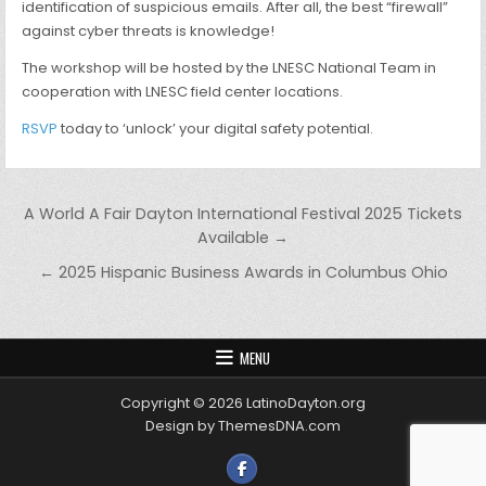
identification of suspicious emails. After all, the best “firewall”
against cyber threats is knowledge!
The workshop will be hosted by the LNESC National Team in
cooperation with LNESC field center locations.
RSVP
today to ‘unlock’ your digital safety potential.
Post navigation
A World A Fair Dayton International Festival 2025 Tickets
Available →
← 2025 Hispanic Business Awards in Columbus Ohio
MENU
Copyright © 2026 LatinoDayton.org
Design by ThemesDNA.com