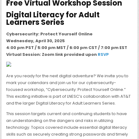
Free Virtual Workshop Session
Digital Literacy for Adult
Learners Series
Cybersecurity: Protect Yourself Online
Wednesday, April 30, 2025
4:00 pm PST / 5:00 pm MST / 6:00 pm CST / 7:00 pm EST
Virtual Session: Zoom link provided upon
RSVP
Are you ready for the next digital adventure? We invite you to
mark your calendars and join us for our cybersecurity-
focused workshop, “Cybersecurity: Protect Yourself Online.”
This exciting initiative is part of LNESC’s collaboration with AT&T
and the larger Digital Literacy for Adult Learners Series.
This session targets current and continuing students to have
an understanding on the dangers and risks in utilizing
technology. Topics covered include essential digital literacy
skills such as securely creating strong passwords and timely