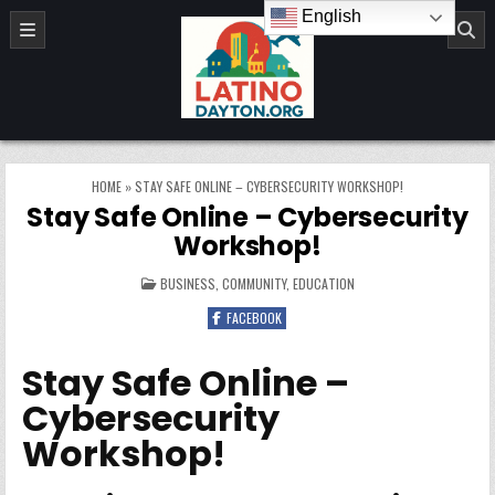
Skip to content
English
LatinoDayton.org
HOME
»
STAY SAFE ONLINE – CYBERSECURITY WORKSHOP!
Stay Safe Online – Cybersecurity
Workshop!
POSTED IN
BUSINESS
,
COMMUNITY
,
EDUCATION
FACEBOOK
Stay Safe Online –
Cybersecurity
Workshop!