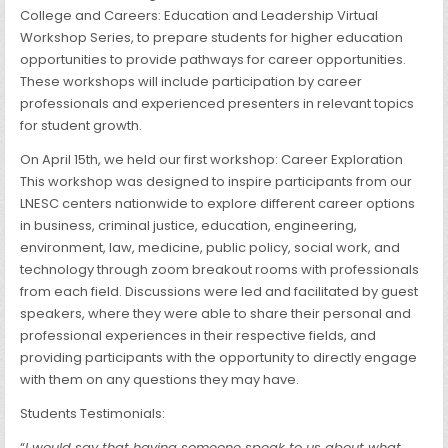
College and Careers: Education and Leadership Virtual
Workshop Series, to prepare students for higher education
opportunities to provide pathways for career opportunities.
These workshops will include participation by career
professionals and experienced presenters in relevant topics
for student growth.
On April 15th, we held our first workshop: Career Exploration
This workshop was designed to inspire participants from our
LNESC centers nationwide to explore different career options
in business, criminal justice, education, engineering,
environment, law, medicine, public policy, social work, and
technology through zoom breakout rooms with professionals
from each field. Discussions were led and facilitated by guest
speakers, where they were able to share their personal and
professional experiences in their respective fields, and
providing participants with the opportunity to directly engage
with them on any questions they may have.
Students Testimonials:
“
I would say that having someone speak to us about what