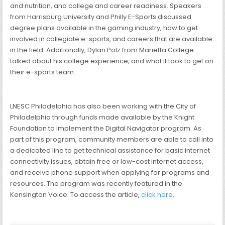
and nutrition, and college and career readiness. Speakers
from Harrisburg University and Philly E-Sports discussed
degree plans available in the gaming industry, how to get
involved in collegiate e-sports, and careers that are available
in the field. Additionally, Dylan Polz from Marietta College
talked about his college experience, and what it took to get on
their e-sports team.
LNESC Philadelphia has also been working with the City of
Philadelphia through funds made available by the Knight
Foundation to implement the Digital Navigator program. As
part of this program, community members are able to call into
a dedicated line to get technical assistance for basic internet
connectivity issues, obtain free or low-cost internet access,
and receive phone support when applying for programs and
resources. The program was recently featured in the
Kensington Voice. To access the article,
click here
.