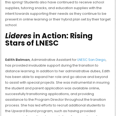
this spring! Students also have continued to receive school
supplies, tutoring snacks, and education supplies with the
intent towards supporting their needs as they continue to be
present in online learning or their hybrid plan set by their target
school.
Lideres
in Action: Rising
Stars of LNESC
Edith Belman
, Administrative Assistant for
LNESC San Diego
,
has provided invaluable support during the transition to
distance learning. In addition to her administrative duties, Edith
has been able to expand her role and go above and beyond
to assist with special projects. She was instrumental in insuring
the student and parent application was available online,
successfully transitioning applications, and providing
assistance to the Program Director throughout the transition
process. She has led efforts to recruit additional students to
the Upward Bound program, such as having provided