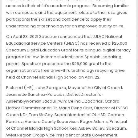
access to their child’s academic progress. Becoming familiar
with computers and the equipment related to their use gives
participants the skillset and confidence to apply their
understanding of technology for an improved quality of life.
On April 23, 2021 Spectrum announced that LULAC National
Educational Service Centers (LNESC) has received a $25,000
Spectrum Digital Education Grant for its bilingual digital literacy
program for low-income students and Spanish-speaking
parent. Spectrum presented the $25,000 grant to the
organization at a free drive-thru technology recycling drive
held at Channel Islands High School on April 22.
Pictured (L-R): John Zaragoza, Mayor of the City of Oxnard;
Jeannette Sanchez-Palacios, District Director for
Assemblywoman Jacqui Irwin; Celina L. Zacarias, Oxnard
Harbor Commissioner; Dr. Maria Elena Cruz, Director of LNESC
Oxnard; Dr. Tom McCoy, Superintendent of OUHSD; Carmen
Ramirez, Ventura County Supervisor; Roger Adams, Principal
of Channel Islands High School; Keri Askew Bailey, Spectrum,
West Region Group Vice President of State Government