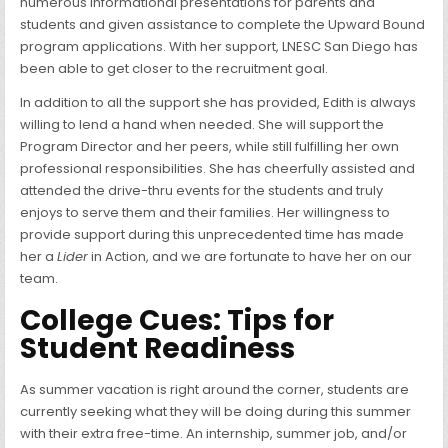
numerous informational presentations for parents and
students and given assistance to complete the Upward Bound
program applications. With her support, LNESC San Diego has
been able to get closer to the recruitment goal.
In addition to all the support she has provided, Edith is always
willing to lend a hand when needed. She will support the
Program Director and her peers, while still fulfilling her own
professional responsibilities. She has cheerfully assisted and
attended the drive-thru events for the students and truly
enjoys to serve them and their families. Her willingness to
provide support during this unprecedented time has made
her a
Lider
in Action, and we are fortunate to have her on our
team.
College Cues: Tips for
Student Readiness
As summer vacation is right around the corner, students are
currently seeking what they will be doing during this summer
with their extra free-time. An internship, summer job, and/or