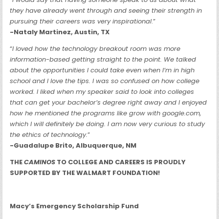
they have already went through and seeing their strength in
pursuing their careers was very inspirational
.”
-Nataly Martinez, Austin, TX
“
I loved how the technology breakout room was more
information-based getting straight to the point. We talked
about the opportunities I could take even when I’m in high
school and I love the tips. I was so confused on how college
worked. I liked when my speaker said to look into colleges
that can get your bachelor’s degree right away and I enjoyed
how he mentioned the programs like grow with google.com,
which I will definitely be doing. I am now very curious to study
the ethics of technology.
”
-Guadalupe Brito, Albuquerque, NM
THE
CAMINOS
TO COLLEGE AND CAREERS IS PROUDLY
SUPPORTED BY THE WALMART FOUNDATION!
Macy’s Emergency Scholarship Fund