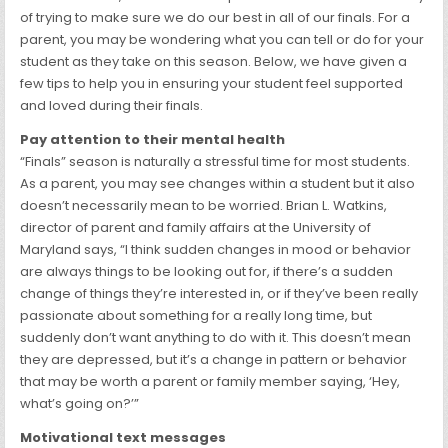
of trying to make sure we do our best in all of our finals. For a
parent, you may be wondering what you can tell or do for your
student as they take on this season. Below, we have given a
few tips to help you in ensuring your student feel supported
and loved during their finals.
Pay attention to their mental health
“Finals” season is naturally a stressful time for most students.
As a parent, you may see changes within a student but it also
doesn’t necessarily mean to be worried. Brian L. Watkins,
director of parent and family affairs at the University of
Maryland says, “I think sudden changes in mood or behavior
are always things to be looking out for, if there’s a sudden
change of things they’re interested in, or if they’ve been really
passionate about something for a really long time, but
suddenly don’t want anything to do with it. This doesn’t mean
they are depressed, but it’s a change in pattern or behavior
that may be worth a parent or family member saying, ‘Hey,
what’s going on?’”
Motivational text messages