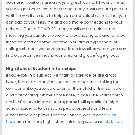
volunteer positions are always a great way to fill your time as
you will gain work experience and many positions are paid as
well. They will be able to help you build valuable skills that you
can add to your resume and add more connections to your
network. Due to COVID-19, many positions remain virtual,
meaning you can do the work without having to travel and be
in the comfort of home. Whether you are a high school or
college student, we have provided a few sites where you can
find opportunities that fit your area and grade/age group.
High School Student Internships
If you excel in a subject like math or science or are a fast-
typer, there are many businesses and parents looking for
someone like you to be a tutor for their child or transcribe an
audio recording. On the same note, places like Smithsonian
and NASA have internship programs built specific for high
school students to assist on special projects and learn
different career paths. For other online jobs, please
click
here
and for more high school internships, please
click here
.