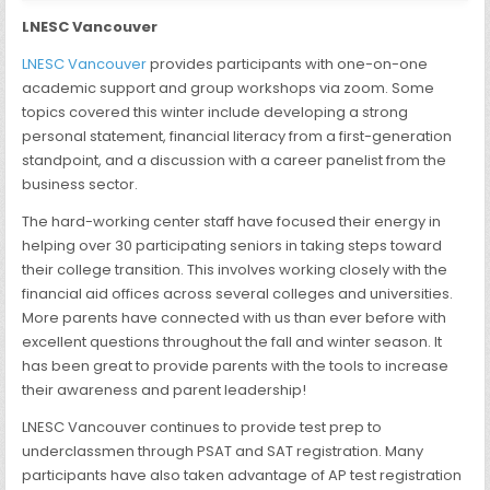
LNESC Vancouver
LNESC Vancouver
provides participants with one-on-one
academic support and group workshops via zoom. Some
topics covered this winter include developing a strong
personal statement, financial literacy from a first-generation
standpoint, and a discussion with a career panelist from the
business sector.
The hard-working center staff have focused their energy in
helping over 30 participating seniors in taking steps toward
their college transition. This involves working closely with the
financial aid offices across several colleges and universities.
More parents have connected with us than ever before with
excellent questions throughout the fall and winter season. It
has been great to provide parents with the tools to increase
their awareness and parent leadership!
LNESC Vancouver continues to provide test prep to
underclassmen through PSAT and SAT registration. Many
participants have also taken advantage of AP test registration