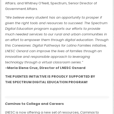
Affairs; and Whitney O’Neill, Spectrum, Senior Director of
Government Affairs.
“We believe every student has an opportunity to prosper if
given the right tools and resources to succeed. The Spectrum
Digital Education program supports our efforts to provide
much needed services to our rural and urban communities in
an effort to empower them through digital education. Through
this Conexiones: Digital Pathways for Latino Families initiative,
LNESC Oxnard can improve the lives of families through an
innovative and responsible approach to leveraging
technology through a virtual classroom series.”
-Maria Elena Cruz, Director of LNESC Oxnard
THE PUENTES INITIATIVE IS PROUDLY SUPPORTED BY
THE SPECTRUM DIGITAL EDUCATION PROGRAM!
Caminos
to College and Careers
LNESC is now offering a new set of resources,
Caminos
to