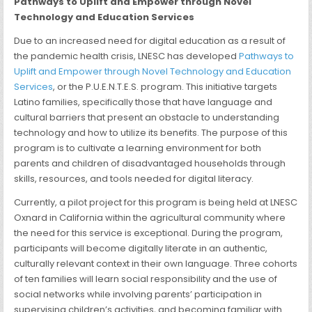
Pathways to Uplift and Empower through Novel
Technology and Education Services
Due to an increased need for digital education as a result of
the pandemic health crisis, LNESC has developed
Pathways to
Uplift and Empower through Novel Technology and Education
Services
, or the P.U.E.N.T.E.S. program. This initiative targets
Latino families, specifically those that have language and
cultural barriers that present an obstacle to understanding
technology and how to utilize its benefits. The purpose of this
program is to cultivate a learning environment for both
parents and children of disadvantaged households through
skills, resources, and tools needed for digital literacy.
Currently, a pilot project for this program is being held at LNESC
Oxnard in California within the agricultural community where
the need for this service is exceptional. During the program,
participants will become digitally literate in an authentic,
culturally relevant context in their own language. Three cohorts
of ten families will learn social responsibility and the use of
social networks while involving parents’ participation in
supervising children’s activities, and becoming familiar with