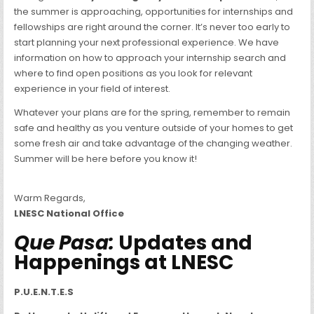
the summer is approaching, opportunities for internships and
fellowships are right around the corner. It’s never too early to
start planning your next professional experience. We have
information on how to approach your internship search and
where to find open positions as you look for relevant
experience in your field of interest.
Whatever your plans are for the spring, remember to remain
safe and healthy as you venture outside of your homes to get
some fresh air and take advantage of the changing weather.
Summer will be here before you know it!
Warm Regards,
LNESC National Office
Que Pasa:
Updates and
Happenings at LNESC
P.U.E.N.T.E.S