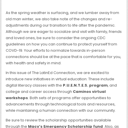
As the spring weather is surfacing, and we lumber away from
old man winter, we also take note of the changes and re-
adjustments during our transition to life after the pandemic.
Although we are eager to socialize and visit with family, friends
and loved ones, be sure to consider the ongoing CDC
guidelines on how you can continue to protect yourself from
COVD-19. Your efforts to normalize towards in-person
connections should be at the pace that is comfortable for you,
with health and safety in mind.
In this issue of The LatinEd Connection, we are excited to
introduce new initiatives in virtual education: These include
digital literacy classes with the
P.U.E.N.T.E.S. program
, and
college and career access through
Caminos virtual
workshops
. Both sets of programs offer opportunities to
advancements through technological tools and resources,
while maintaining a human connection with our community.
Be sure to review the scholarship opportunities available
through the
Macy’s Emergency Scholarship fund
. Also, as