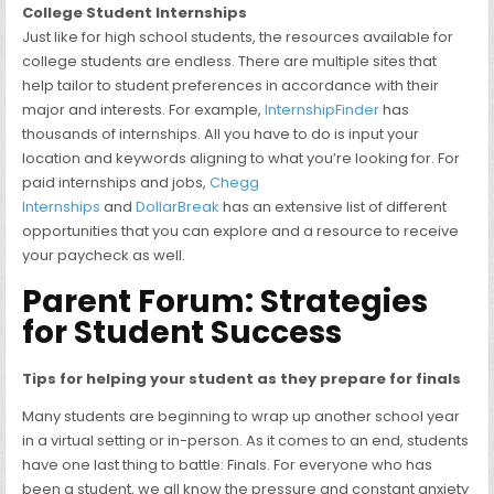
College Student Internships
Just like for high school students, the resources available for
college students are endless. There are multiple sites that
help tailor to student preferences in accordance with their
major and interests. For example,
InternshipFinder
has
thousands of internships. All you have to do is input your
location and keywords aligning to what you’re looking for. For
paid internships and jobs,
Chegg
Internships
and
DollarBreak
has an extensive list of different
opportunities that you can explore and a resource to receive
your paycheck as well.
Parent Forum: Strategies
for Student Success
Tips for helping your student as they prepare for finals
Many students are beginning to wrap up another school year
in a virtual setting or in-person. As it comes to an end, students
have one last thing to battle: Finals. For everyone who has
been a student, we all know the pressure and constant anxiety