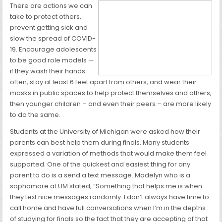
There are actions we can
take to protect others,
prevent getting sick and
slow the spread of COVID-
19. Encourage adolescents
to be good role models —
if they wash their hands
often, stay at least 6 feet apart from others, and wear their
masks in public spaces to help protect themselves and others,
then younger children – and even their peers – are more likely
to do the same.
Students at the University of Michigan were asked how their
parents can best help them during finals. Many students
expressed a variation of methods that would make them feel
supported. One of the quickest and easiest thing for any
parent to do is a send a text message. Madelyn who is a
sophomore at UM stated, “Something that helps me is when
they text nice messages randomly. I don’t always have time to
call home and have full conversations when I’m in the depths
of studying for finals so the fact that they are accepting of that