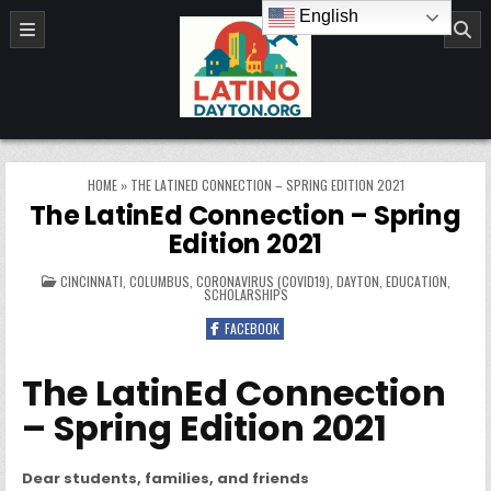
Skip to content
English
LatinoDayton.org
HOME
»
THE LATINED CONNECTION – SPRING EDITION 2021
The LatinEd Connection – Spring
Edition 2021
POSTED IN
CINCINNATI
,
COLUMBUS
,
CORONAVIRUS (COVID19)
,
DAYTON
,
EDUCATION
,
SCHOLARSHIPS
FACEBOOK
The LatinEd Connection
– Spring Edition 2021
Dear students, families, and friends