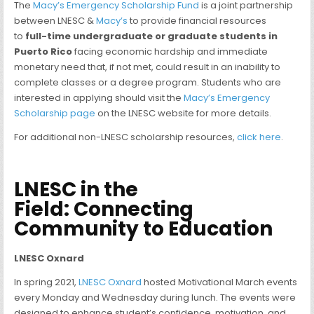
The
Macy’s Emergency Scholarship Fund
is a joint partnership
between LNESC &
Macy’s
to provide financial resources
to
full-time undergraduate or graduate students in
Puerto Rico
facing economic hardship and immediate
monetary need that, if not met, could result in an inability to
complete classes or a degree program. Students who are
interested in applying should visit the
Macy’s Emergency
Scholarship page
on the LNESC website for more details.
For additional non-LNESC scholarship resources,
click here
.
LNESC in the
Field
:
Connecting
Community to Education
LNESC Oxnard
In spring 2021,
LNESC Oxnard
hosted Motivational March events
every Monday and Wednesday during lunch. The events were
designed to enhance student’s confidence, motivation, and