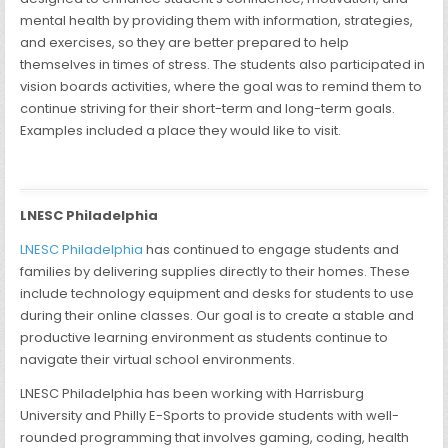
mental health by providing them with information, strategies,
and exercises, so they are better prepared to help
themselves in times of stress. The students also participated in
vision boards activities, where the goal was to remind them to
continue striving for their short-term and long-term goals.
Examples included a place they would like to visit.
LNESC Philadelphia
LNESC Philadelphia
has continued to engage students and
families by delivering supplies directly to their homes. These
include technology equipment and desks for students to use
during their online classes. Our goal is to create a stable and
productive learning environment as students continue to
navigate their virtual school environments.
LNESC Philadelphia has been working with Harrisburg
University and Philly E-Sports to provide students with well-
rounded programming that involves gaming, coding, health