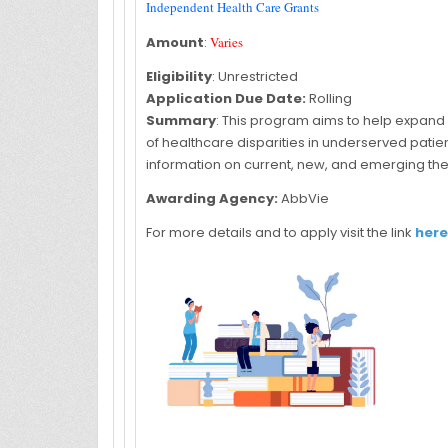
Independent Health Care Grants
Amount
:
Varies
Eligibility
: Unrestricted
Application Due Date:
Rolling
Summary
: This program aims to help expand
of healthcare disparities in underserved pat
information on current, new, and emerging the
Awarding Agency:
AbbVie
For more details and to apply visit the link
here