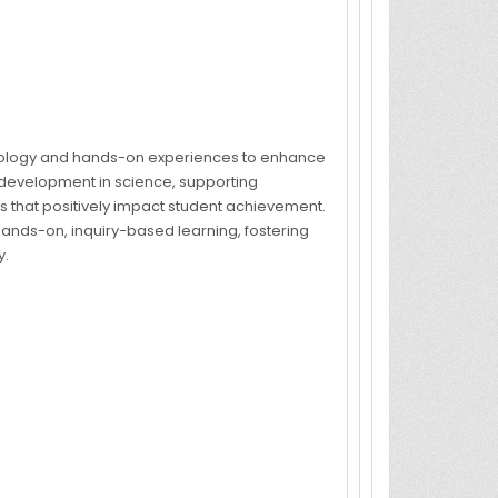
nology and hands-on experiences to enhance
 development in science, supporting
 that positively impact student achievement.
ands-on, inquiry-based learning, fostering
y.