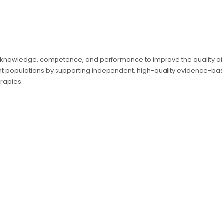
 knowledge, competence, and performance to improve the quality of c
ient populations by supporting independent, high-quality evidence-b
rapies.