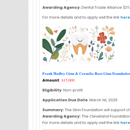
Awarding Agency:
Dental Trade Alliance (DT
For more details and to apply visit the link
here
Frank Hadley Ginn & Cornelia Root Ginn Foundati
Amount
:
$15,000
Eligibility
: Non-profit
Application Due Date
: March 1st, 2025
Summary:
The Ginn Foundation will support ch
Awarding Agency:
The Cleveland Foundatio
For more details and to apply visit the link
here