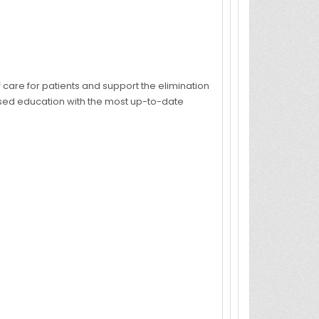
are for patients and support the elimination
ased education with the most up-to-date