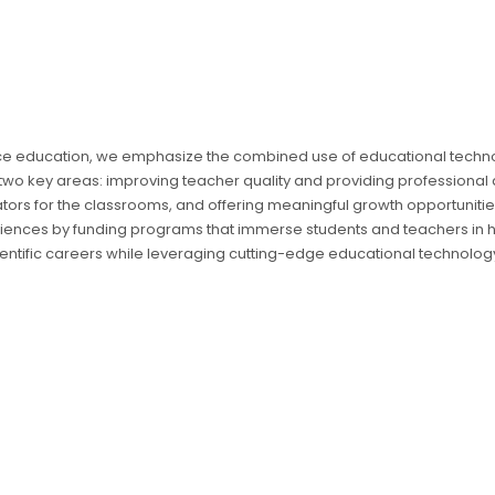
nce education, we emphasize the combined use of educational tech
 two key areas: improving teacher quality and providing professional
s for the classrooms, and offering meaningful growth opportunities
iences by funding programs that immerse students and teachers in h
ientific careers while leveraging cutting-edge educational technolog