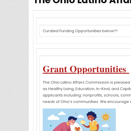
Curated Funding Opportunities below!!!
Grant Opportunities
The Ohio Latino Affairs Commission is pleased
as Healthy Living, Education, In-Kind, and Capit
applicants including: nonprofits, schools, comm
needs of Ohio’s communities. We encourage all