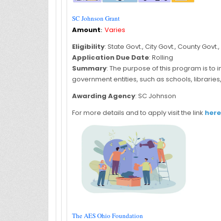
SC Johnson Grant
Amount
:
Varies
Eligibility
: State Govt., City Govt., County Govt
Application Due Date
: Rolling
Summary
: The purpose of this program is to
government entities, such as schools, librarie
Awarding Agency
: SC Johnson
For more details and to apply visit the link
here
The AES Ohio Foundation