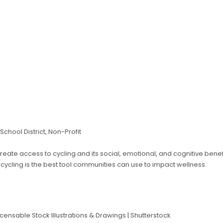
 School District, Non-Profit
create access to cycling and its social, emotional, and cognitive benef
cycling is the best tool communities can use to impact wellness.