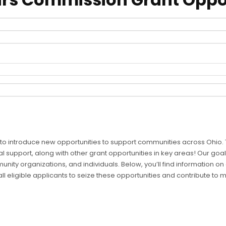
 to introduce new opportunities to support communities across Ohio. T
al support, along with other grant opportunities in key areas! Our goal 
unity organizations, and individuals. Below, you’ll find information 
 eligible applicants to seize these opportunities and contribute to 