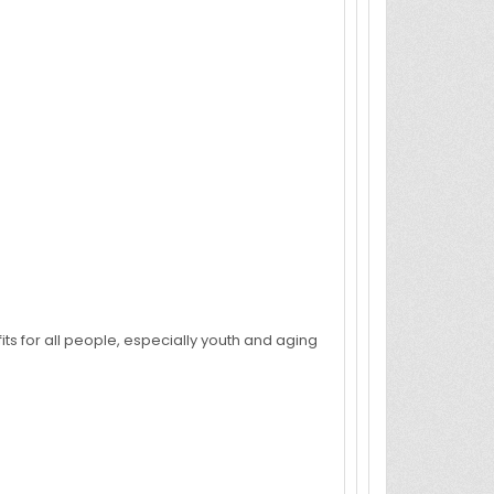
its for all people, especially youth and aging