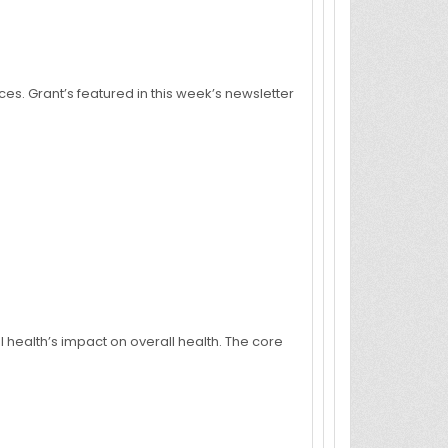
ces. Grant’s featured in this week’s newsletter
l health’s impact on overall health. The core