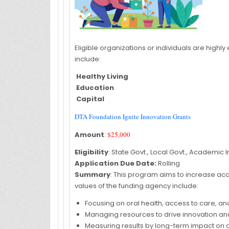
Eligible organizations or individuals are highl
include:
Healthy Living
Education
Capital
DTA Foundation Ignite Innovation Grants
Amount
:
$25,000
Eligibility
: State Govt., Local Govt., Academic In
Application Due Date:
Rolling
Summary
: This program aims to increase acce
values of the funding agency include:
Focusing on oral health, access to care, and
Managing resources to drive innovation and
Measuring results by long-term impact on 