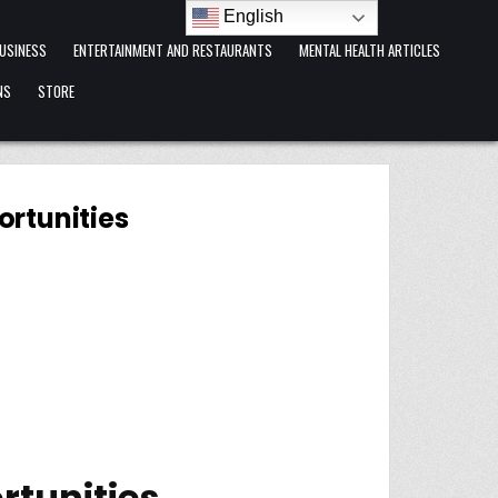
English
USINESS
ENTERTAINMENT AND RESTAURANTS
MENTAL HEALTH ARTICLES
NS
STORE
ortunities
rtunities