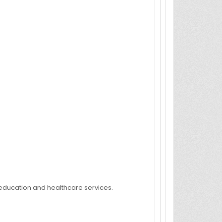
e education and healthcare services.