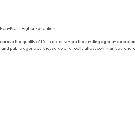
., Non-Profit, Higher Education
 improve the quality of life in areas where the funding agency operate
s, and public agencies, that serve or directly affect communities whe