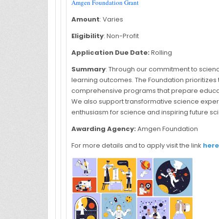
Amgen Foundation Grant
Amount
: Varies
Eligibility
: Non-Profit
Application Due Date:
Rolling
Summary
: Through our commitment to scie
learning outcomes. The Foundation prioritizes
comprehensive programs that prepare educator
We also support transformative science exper
enthusiasm for science and inspiring future sc
Awarding Agency:
Amgen Foundation
For more details and to apply visit the link
here