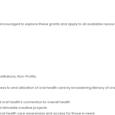
y encouraged to explore these grants and apply to all available resour
stitutions, Non-Profits.
ss to and utilization of oral health care by broadening literacy of ora
 oral health’s connection to overall health
 stimulate creative projects
oral health care awareness and access for those in need.