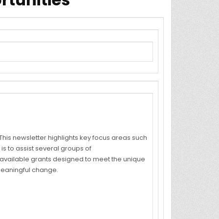
his newsletter highlights key focus areas such
is to assist several groups of
on available grants designed to meet the unique
meaningful change.