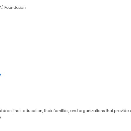
A) Foundation
on
ildren, their education, their families, and organizations that provid
n