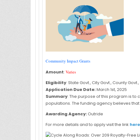
Community Impact Grants
Amount
:
Varies
Eligibility
: State Govt., City Govt., County Govt.,
Application Due Date:
March 1st, 2025
Summary
: The purpose of this program is to 
populations. The funding agency believes that 
Awarding Agency:
Outride
For more details and to apply visit the link
here