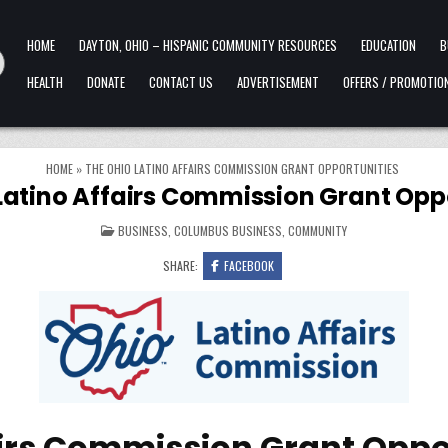
HOME
DAYTON, OHIO – HISPANIC COMMUNITY RESOURCES
EDUCATION
B
HEALTH
DONATE
CONTACT US
ADVERTISEMENT
OFFERS / PROMOTIO
HOME
»
THE OHIO LATINO AFFAIRS COMMISSION GRANT OPPORTUNITIES
Latino Affairs Commission Grant Opp
POSTED IN
BUSINESS
,
COLUMBUS BUSINESS
,
COMMUNITY
SHARE:
FACEBOOK
airs Commission Grant Oppo