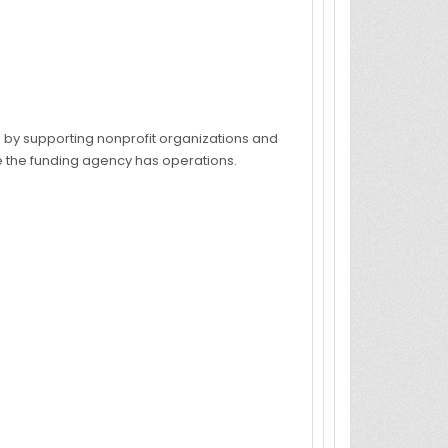
s by supporting nonprofit organizations and
re the funding agency has operations.