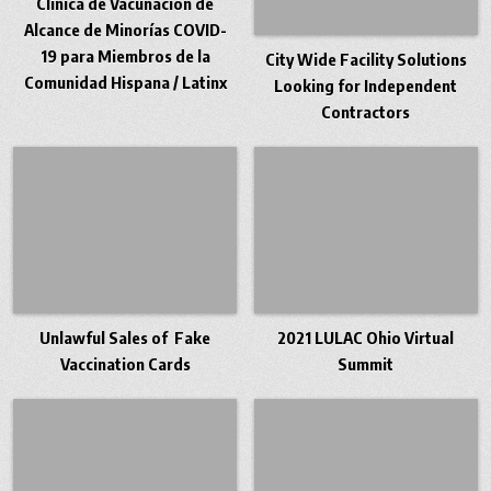
Clínica de Vacunación de
Alcance de Minorías COVID-
19 para Miembros de la
City Wide Facility Solutions
Comunidad Hispana / Latinx
Looking for Independent
Contractors
Unlawful Sales of Fake
2021 LULAC Ohio Virtual
Vaccination Cards
Summit