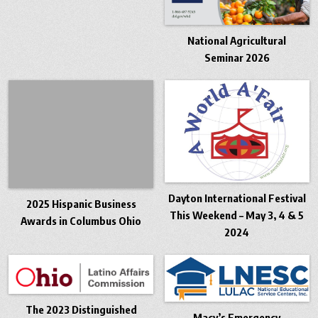
National Agricultural
Seminar 2026
Dayton International Festival
2025 Hispanic Business
This Weekend – May 3, 4 & 5
Awards in Columbus Ohio
2024
The 2023 Distinguished
Macy’s Emergency