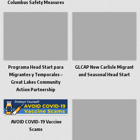
Columbus Safety Measures
Programa Head Start para
GLCAP New Carlisle Migrant
Migrantes y Temporales –
and Seasonal Head Start
Great Lakes Community
Action Partnership
AVOID COVID-19 Vaccine
Scams