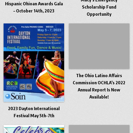
Hispanic Ohioan Awards Gala
Scholarship Fund
– October 14th, 2023
Opportunity
The Ohio Latino Affairs
Commission OCHLA’s 2022
Annual Report Is Now
Available!
2023 Dayton International
Festival May 5th-7th