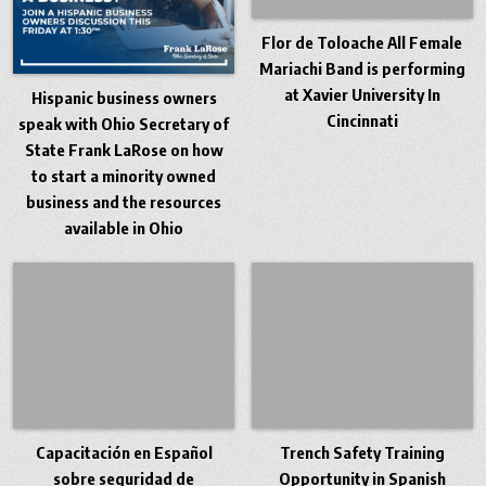
Flor de Toloache All Female
Mariachi Band is performing
at Xavier University In
Hispanic business owners
Cincinnati
speak with Ohio Secretary of
State Frank LaRose on how
to start a minority owned
business and the resources
available in Ohio
Capacitación en Español
Trench Safety Training
sobre seguridad de
Opportunity in Spanish