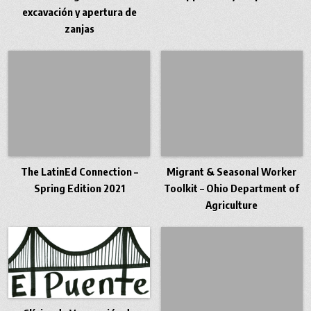
excavación y apertura de
zanjas
The LatinEd Connection –
Migrant & Seasonal Worker
Spring Edition 2021
Toolkit – Ohio Department of
Agriculture