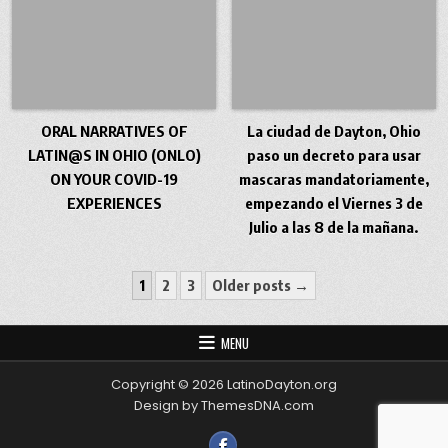
ORAL NARRATIVES OF
La ciudad de Dayton, Ohio
LATIN@S IN OHIO (ONLO)
paso un decreto para usar
ON YOUR COVID-19
mascaras mandatoriamente,
EXPERIENCES
empezando el Viernes 3 de
Julio a las 8 de la mañana.
Posts pagination
1
2
3
Older posts →
MENU
Copyright © 2026 LatinoDayton.org
Design by ThemesDNA.com