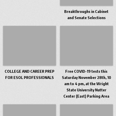
Breakthroughs in Cabinet
and Senate Selections
COLLEGE AND CAREER PREP
Free COVID-19 tests this
FOR ESOL PROFESSIONALS
Saturday November 28th, 10
am to 4 pm, at the Wright
State University Nutter
Center (East) Parking Area