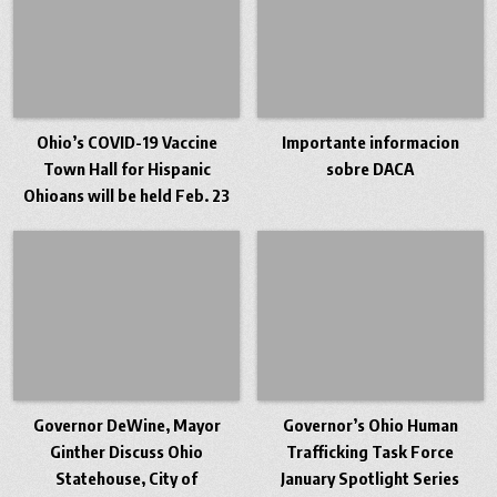
Ohio’s COVID-19 Vaccine
Importante informacion
Town Hall for Hispanic
sobre DACA
Ohioans will be held Feb. 23
Governor DeWine, Mayor
Governor’s Ohio Human
Ginther Discuss Ohio
Trafficking Task Force
Statehouse, City of
January Spotlight Series