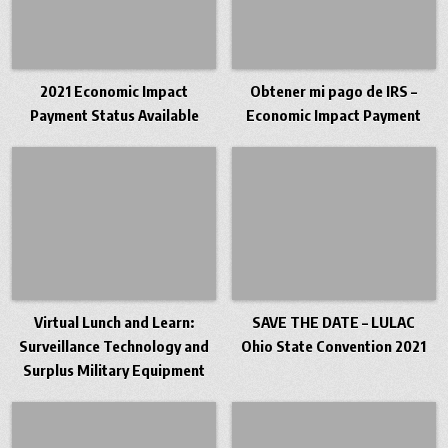
2021 Economic Impact
Obtener mi pago de IRS –
Payment Status Available
Economic Impact Payment
Virtual Lunch and Learn:
SAVE THE DATE – LULAC
Surveillance Technology and
Ohio State Convention 2021
Surplus Military Equipment