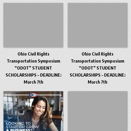
Ohio Civil Rights
Ohio Civil Rights
Transportation Symposium
Transportation Symposium
“ODOT” STUDENT
“ODOT” STUDENT
SCHOLARSHIPS – DEADLINE:
SCHOLARSHIPS – DEADLINE:
March 7th
March 7th