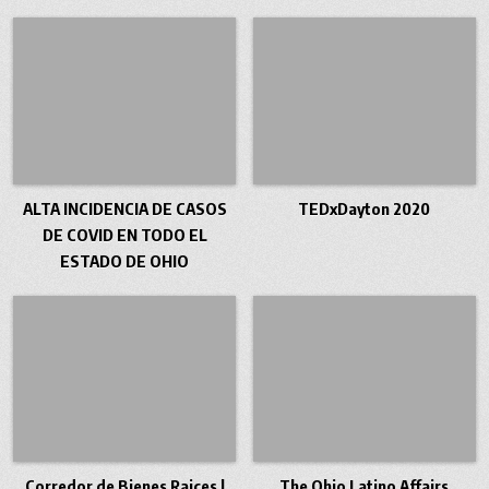
ALTA INCIDENCIA DE CASOS
TEDxDayton 2020
DE COVID EN TODO EL
ESTADO DE OHIO
Corredor de Bienes Raices |
The Ohio Latino Affairs