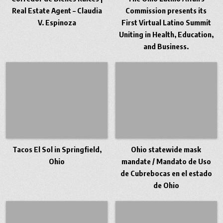
Real Estate Agent – Claudia
Commission presents its
V. Espinoza
First Virtual Latino Summit
Uniting in Health, Education,
and Business.
Tacos El Sol in Springfield,
Ohio statewide mask
Ohio
mandate / Mandato de Uso
de Cubrebocas en el estado
de Ohio