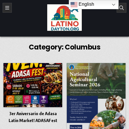
Skip to content
English
LatinoDayton.org
Category:
Columbus
3er Aniversario de Adasa
Latin Market! ADASAFest