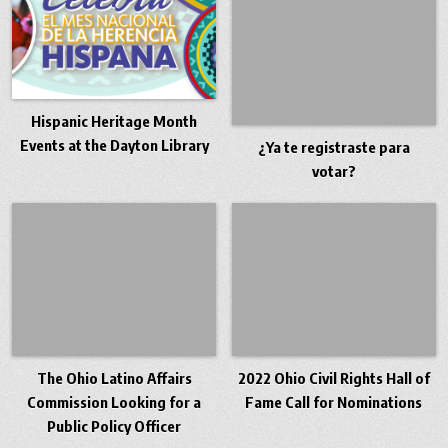
Hispanic Heritage Month
Events at the Dayton Library
¿Ya te registraste para
votar?
The Ohio Latino Affairs
2022 Ohio Civil Rights Hall of
Commission Looking for a
Fame Call for Nominations
Public Policy Officer