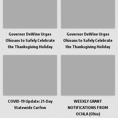
Governor DeWine Urges
Governor DeWine Urges
Ohioans to Safely Celebrate
Ohioans to Safely Celebrate
the Thanksgiving Holiday
the Thanksgiving Holiday
COVID-19 Update: 21-Day
WEEKLY GRANT
Statewide Curfew
NOTIFICATIONS FROM
OCHLA (Ohio)