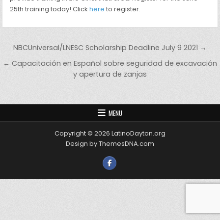
25th training today! Click
here
to register.
Post navigation
NBCUniversal/LNESC Scholarship Deadline July 9 2021 →
← Capacitación en Español sobre seguridad de excavación
y apertura de zanjas
MENU
Copyright © 2026 LatinoDayton.org
Design by ThemesDNA.com