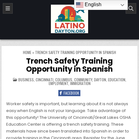
Skip to content
English
LatinoDayton.org
HOME
»
TRENCH SAFETY TRAINING OPPORTUNITY IN SPANISH
Trench Safety Training
Opportunity in Spanish
POSTED IN
BUSINESS
,
CINCINNATI
,
COLUMBUS
,
COMMUNITY
,
DAYTON
,
EDUCATION
,
EMPLOYMENT
,
IMMIGRATION
FACEBOOK
Worker safety is important, but learning about it is not always
easy when English is not your language. Take advantage of
this opportunity! The University of Cincinnati/Great Lakes OSHA
Education Center is offering a trench safety training. These
materials have since been translated into Spanish in order to
provide training in the Cincinnati area. Register for the June