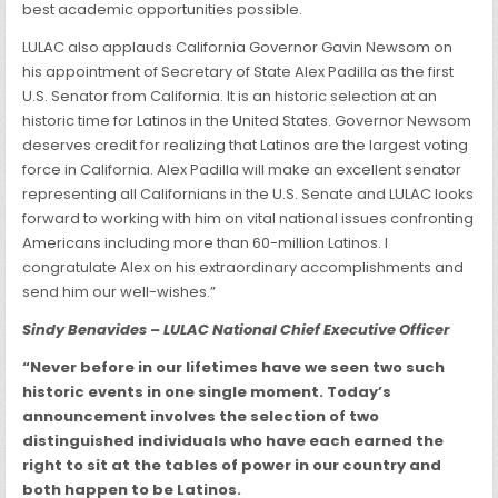
best academic opportunities possible.
LULAC also applauds California Governor Gavin Newsom on
his appointment of Secretary of State Alex Padilla as the first
U.S. Senator from California. It is an historic selection at an
historic time for Latinos in the United States. Governor Newsom
deserves credit for realizing that Latinos are the largest voting
force in California. Alex Padilla will make an excellent senator
representing all Californians in the U.S. Senate and LULAC looks
forward to working with him on vital national issues confronting
Americans including more than 60-million Latinos. I
congratulate Alex on his extraordinary accomplishments and
send him our well-wishes.”
Sindy Benavides – LULAC National Chief Executive Officer
“Never before in our lifetimes have we seen two such
historic events in one single moment. Today’s
announcement involves the selection of two
distinguished individuals who have each earned the
right to sit at the tables of power in our country and
both happen to be Latinos.