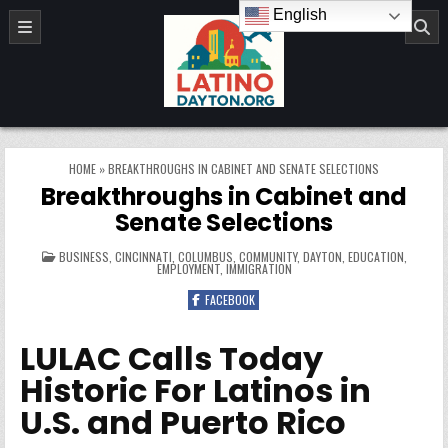
Skip to content
English
LatinoDayton.org
HOME
»
BREAKTHROUGHS IN CABINET AND SENATE SELECTIONS
Breakthroughs in Cabinet and
Senate Selections
POSTED IN
BUSINESS
,
CINCINNATI
,
COLUMBUS
,
COMMUNITY
,
DAYTON
,
EDUCATION
,
EMPLOYMENT
,
IMMIGRATION
FACEBOOK
LULAC Calls Today
Historic For Latinos in
U.S. and Puerto Rico