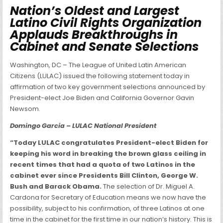
Nation’s Oldest and Largest
Latino Civil Rights Organization
Applauds Breakthroughs in
Cabinet and Senate Selections
Washington, DC – The League of United Latin American
Citizens (LULAC) issued the following statement today in
affirmation of two key government selections announced by
President-elect Joe Biden and California Governor Gavin
Newsom.
Domingo Garcia – LULAC National President
“Today LULAC congratulates President-elect Biden for
keeping his word in breaking the brown glass ceiling in
recent times that had a quota of two Latinos in the
cabinet ever since Presidents Bill Clinton, George W.
Bush and Barack Obama.
The selection of Dr. Miguel A.
Cardona for Secretary of Education means we now have the
possibility, subject to his confirmation, of three Latinos at one
time in the cabinet for the first time in our nation’s history. This is