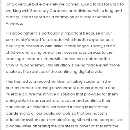
long overdue but extremely welcomed. LULAC looks forward to
working with Secretary Cardona, an individual with a long and
distinguished record as a champion of public schools in
America.
His appointment is particularly important because of our
community’s need for a leader who has the experience in
dealing successfully with difficult challenges. Today, Latino
children are facing one of the most serious threats to their
learning in modern times with the issues created by the
COVID-19 pandemic. This situation is being made even more
acute by the realities of the continuing digital divide.
This has led to a record number of failing students in the
current remote learning environment across America and
Puerto Rico. We must have a solution that provides for them
being able to earn credits to recover and continue their
education. As critical is increased funding in light of the
pandemic to all our public schools so that our nation’s
education system can remain strong, vibrant and competitive
globally while affording the greatest number of students the