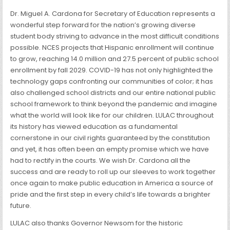
Dr. Miguel A. Cardona for Secretary of Education represents a
wonderful step forward for the nation’s growing diverse
student body striving to advance in the most difficult conditions
possible. NCES projects that Hispanic enrollment will continue
to grow, reaching 14.0 million and 27.5 percent of public school
enrollment by fall 2029. COVID-19 has not only highlighted the
technology gaps confronting our communities of color; it has
also challenged school districts and our entire national public
school framework to think beyond the pandemic and imagine
what the world will look like for our children. LULAC throughout
its history has viewed education as a fundamental
cornerstone in our civil rights guaranteed by the constitution
and yet, it has often been an empty promise which we have
had to rectify in the courts. We wish Dr. Cardona all the
success and are ready to roll up our sleeves to work together
once again to make public education in America a source of
pride and the first step in every child’s life towards a brighter
future.
LULAC also thanks Governor Newsom for the historic