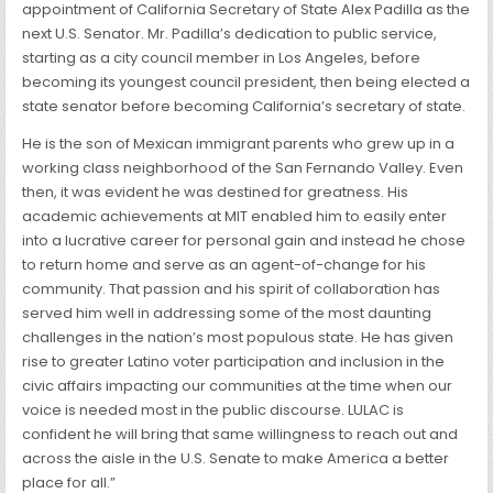
appointment of California Secretary of State Alex Padilla as the
next U.S. Senator. Mr. Padilla’s dedication to public service,
starting as a city council member in Los Angeles, before
becoming its youngest council president, then being elected a
state senator before becoming California’s secretary of state.
He is the son of Mexican immigrant parents who grew up in a
working class neighborhood of the San Fernando Valley. Even
then, it was evident he was destined for greatness. His
academic achievements at MIT enabled him to easily enter
into a lucrative career for personal gain and instead he chose
to return home and serve as an agent-of-change for his
community. That passion and his spirit of collaboration has
served him well in addressing some of the most daunting
challenges in the nation’s most populous state. He has given
rise to greater Latino voter participation and inclusion in the
civic affairs impacting our communities at the time when our
voice is needed most in the public discourse. LULAC is
confident he will bring that same willingness to reach out and
across the aisle in the U.S. Senate to make America a better
place for all.”