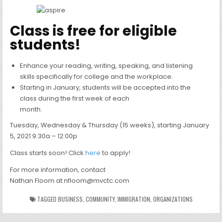
Class is free for eligible
students!
Enhance your reading, writing, speaking, and listening
skills specifically for college and the workplace.
Starting in January, students will be accepted into the
class during the first week of each
month.
Tuesday, Wednesday & Thursday (15 weeks), starting January
5, 2021 9:30a – 12:00p
Class starts soon! Click
here
to apply!
For more information, contact
Nathan Floom at nfloom@mvctc.com
TAGGED
BUSINESS
,
COMMUNITY
,
IMMIGRATION
,
ORGANIZATIONS