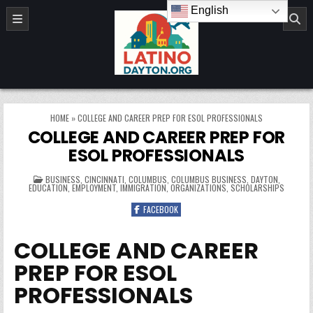
Skip to content
English
LatinoDayton.org
HOME
»
COLLEGE AND CAREER PREP FOR ESOL PROFESSIONALS
COLLEGE AND CAREER PREP FOR
ESOL PROFESSIONALS
POSTED IN
BUSINESS
,
CINCINNATI
,
COLUMBUS
,
COLUMBUS BUSINESS
,
DAYTON
,
EDUCATION
,
EMPLOYMENT
,
IMMIGRATION
,
ORGANIZATIONS
,
SCHOLARSHIPS
FACEBOOK
COLLEGE AND CAREER
PREP FOR ESOL
PROFESSIONALS