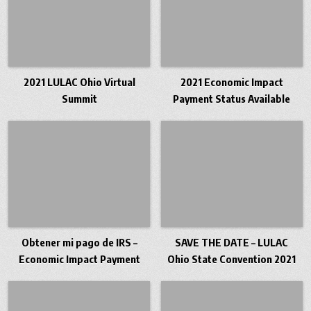
2021 LULAC Ohio Virtual
2021 Economic Impact
Summit
Payment Status Available
Obtener mi pago de IRS –
SAVE THE DATE – LULAC
Economic Impact Payment
Ohio State Convention 2021