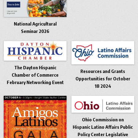
National Agricultural
Seminar 2026
The Dayton Hispanic
Resources and Grants
Chamber of Commerce
Opportunities for October
February Networking Event
18 2024
Ohio Commission on
Hispanic Latino Affairs Public
Policy Center Legislative