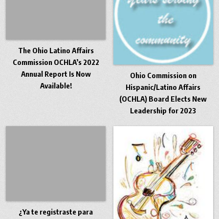
The Ohio Latino Affairs
Commission OCHLA’s 2022
Annual Report Is Now
Ohio Commission on
Available!
Hispanic/Latino Affairs
(OCHLA) Board Elects New
Leadership for 2023
¿Ya te registraste para