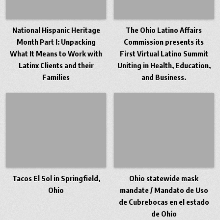
National Hispanic Heritage
The Ohio Latino Affairs
Month Part I: Unpacking
Commission presents its
What It Means to Work with
First Virtual Latino Summit
Latinx Clients and their
Uniting in Health, Education,
Families
and Business.
Tacos El Sol in Springfield,
Ohio statewide mask
Ohio
mandate / Mandato de Uso
de Cubrebocas en el estado
de Ohio