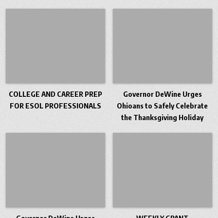
COLLEGE AND CAREER PREP
Governor DeWine Urges
FOR ESOL PROFESSIONALS
Ohioans to Safely Celebrate
the Thanksgiving Holiday
Governor DeWine Urges
WEEKLY GRANT