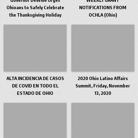
Ohioans to Safely Celebrate
NOTIFICATIONS FROM
the Thanksgiving Holiday
OCHLA (Ohio)
ALTA INCIDENCIA DE CASOS
2020 Ohio Latino Affairs
DE COVID EN TODO EL
Summit, Friday, November
ESTADO DE OHIO
13, 2020