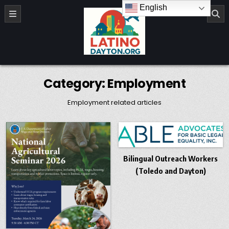
Skip to content
English
LatinoDayton.org
Category:
Employment
Employment related articles
Bilingual Outreach Workers
(Toledo and Dayton)