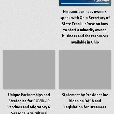
Hispanic business owners
speak with Ohio Secretary of
State Frank LaRose on how
to start a minority owned
business and the resources
available in Ohio
Unique Partnerships and
Statement by President Joe
Strategies for COVID-19
Biden on DACA and
Vaccines and Migratory &
Legislation for Dreamers
Seasonal Agricultural