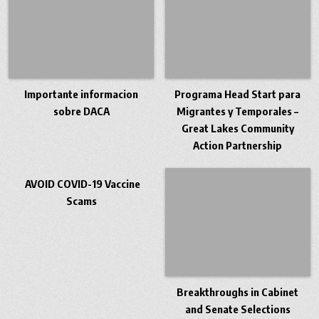
Importante informacion
Programa Head Start para
sobre DACA
Migrantes y Temporales –
Great Lakes Community
Action Partnership
AVOID COVID-19 Vaccine
Scams
Breakthroughs in Cabinet
and Senate Selections