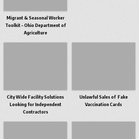
Migrant & Seasonal Worker
Toolkit – Ohio Department of
Agriculture
City Wide Facility Solutions
Unlawful Sales of Fake
Looking for Independent
Vaccination Cards
Contractors