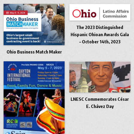
The 2023 Distinguished
Hispanic Ohioan Awards Gala
– October 14th, 2023
Ohio Business Match Maker
LNESC Commemorates César
E. Chávez Day