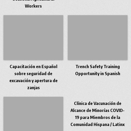
Workers
Capacitación en Español
Trench Safety Training
sobre seguridad de
Opportunity in Spanish
excavación y apertura de
zanjas
Clínica de Vacunación de
Alcance de Minorías COVID-
19 para Miembros de la
Comunidad Hispana / Latinx