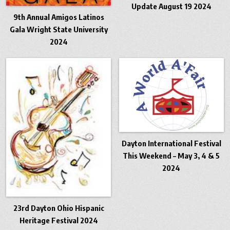
Update August 19 2024
9th Annual Amigos Latinos
Gala Wright State University
2024
Dayton International Festival
This Weekend – May 3, 4 & 5
2024
23rd Dayton Ohio Hispanic
Heritage Festival 2024