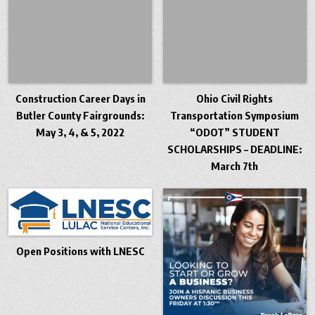
Construction Career Days in
Ohio Civil Rights
Butler County Fairgrounds:
Transportation Symposium
May 3, 4, & 5, 2022
“ODOT” STUDENT
SCHOLARSHIPS – DEADLINE:
March 7th
Open Positions with LNESC