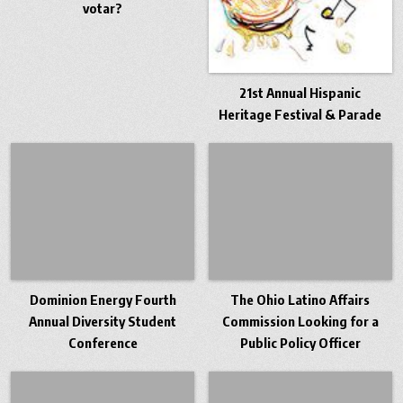
votar?
21st Annual Hispanic
Heritage Festival & Parade
Dominion Energy Fourth
The Ohio Latino Affairs
Annual Diversity Student
Commission Looking for a
Conference
Public Policy Officer