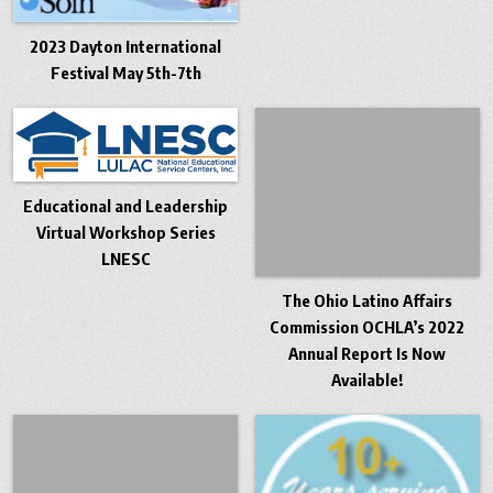
2023 Dayton International
Festival May 5th-7th
Educational and Leadership
Virtual Workshop Series
LNESC
The Ohio Latino Affairs
Commission OCHLA’s 2022
Annual Report Is Now
Available!