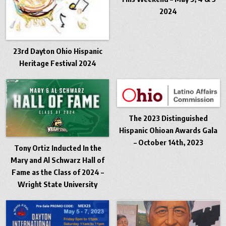
2024
23rd Dayton Ohio Hispanic
Heritage Festival 2024
The 2023 Distinguished
Hispanic Ohioan Awards Gala
– October 14th, 2023
Tony Ortiz Inducted In the
Mary and Al Schwarz Hall of
Fame as the Class of 2024 –
Wright State University