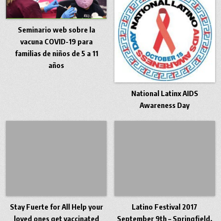
Seminario web sobre la
vacuna COVID-19 para
familias de niños de 5 a 11
años
National Latinx AIDS
Awareness Day
Stay Fuerte for All Help your
Latino Festival 2017
loved ones get vaccinated
September 9th – Springfield,