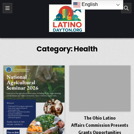
Skip to content
English
LatinoDayton.org
Category:
Health
The Ohio Latino
Affairs Commission Presents
Grants Opportunities