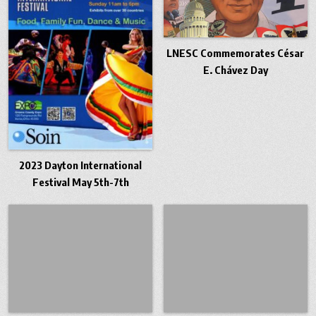
LNESC Commemorates César
E. Chávez Day
2023 Dayton International
Festival May 5th-7th