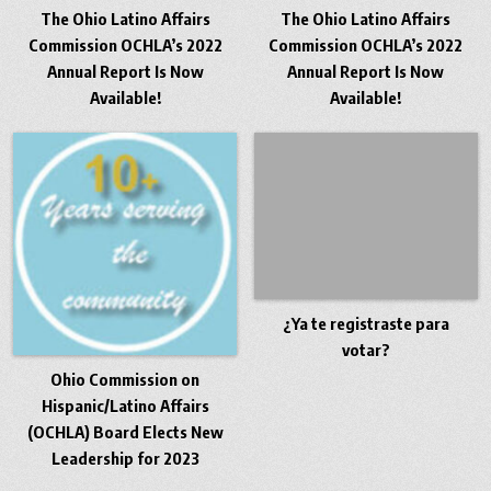
The Ohio Latino Affairs
The Ohio Latino Affairs
Commission OCHLA’s 2022
Commission OCHLA’s 2022
Annual Report Is Now
Annual Report Is Now
Available!
Available!
¿Ya te registraste para
votar?
Ohio Commission on
Hispanic/Latino Affairs
(OCHLA) Board Elects New
Leadership for 2023