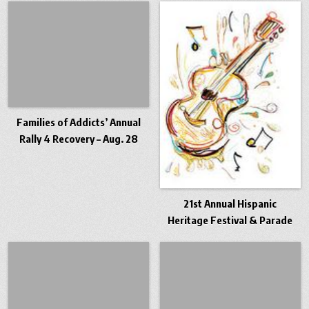
Families of Addicts’ Annual
Rally 4 Recovery – Aug. 28
21st Annual Hispanic
Heritage Festival & Parade