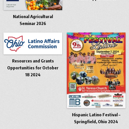
National Agricultural
Seminar 2026
Resources and Grants
Opportunities for October
18 2024
Hispanic Latino Festival –
Springfield, Ohio 2024