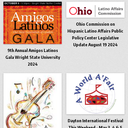
Ohio Commission on
Hispanic Latino Affairs Public
Policy Center Legislative
Update August 19 2024
9th Annual Amigos Latinos
Gala Wright State University
2024
Dayton International Festival
This Weekend – May 3, 4 & 5