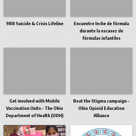
988 Suicide & Crisis Lifeline
Encuentre leche de fórmula
durante la escasez de
fórmulas infantiles
Get involved with Mobile
Beat the Stigma campaign –
Vaccination Units – The Ohio
Ohio Opioid Education
Department of Health (ODH)
Alliance