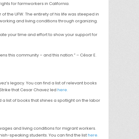
ights for farmworkers in California.
of the UFW. The entirety of his life was steeped in
 working and living conditions through organizing.
ate your time and effort to show your support for
ens this community – and this nation.” – César E.
’s legacy. You can find a list of relevant books
Strike that Cesar Chavez led
here.
 list of books that shines a spotlight on the labor
e wages and living conditions for migrant workers.
nish-speaking students. You can find the list
here.