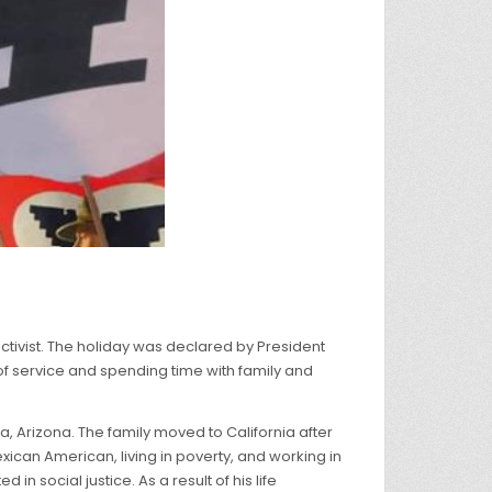
ctivist. The holiday was declared by President
 of service and spending time with family and
ma, Arizona. The family moved to California after
exican American, living in poverty, and working in
n social justice. As a result of his life