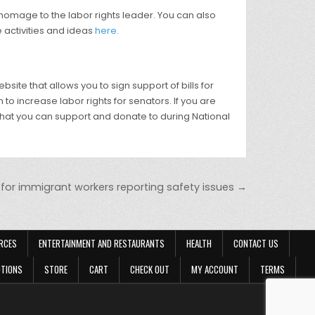
 homage to the labor rights leader. You can also
e activities and ideas
here.
te that allows you to sign support of bills for
 to increase labor rights for senators. If you are
hat you can support and donate to during National
for immigrant workers reporting safety issues →
RCES
ENTERTAINMENT AND RESTAURANTS
HEALTH
CONTACT US
OTIONS
STORE
CART
CHECK OUT
MY ACCOUNT
TERMS