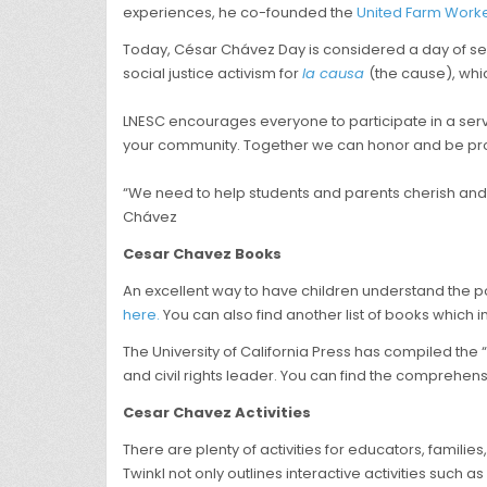
experiences, he co-founded the
United Farm Work
Today, César Chávez Day is considered a day of servi
social justice activism for
la causa
(the cause), whic
LNESC encourages everyone to participate in a servi
your community. Together we can honor and be pro
“We need to help students and parents cherish and p
Chávez
Cesar Chavez Books
An excellent way to have children understand the po
here.
You can also find another list of books which
The University of California Press has compiled the 
and civil rights leader. You can find the comprehe
Cesar Chavez Activities
There are plenty of activities for educators, familie
Twinkl not only outlines interactive activities such