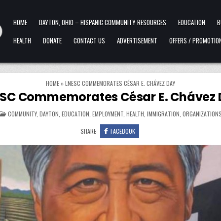
HOME
DAYTON, OHIO – HISPANIC COMMUNITY RESOURCES
EDUCATION
B
HEALTH
DONATE
CONTACT US
ADVERTISEMENT
OFFERS / PROMOTIO
HOME
»
LNESC COMMEMORATES CÉSAR E. CHÁVEZ DAY
SC Commemorates César E. Chávez
POSTED IN
COMMUNITY
,
DAYTON
,
EDUCATION
,
EMPLOYMENT
,
HEALTH
,
IMMIGRATION
,
ORGANIZATION
SHARE:
FACEBOOK