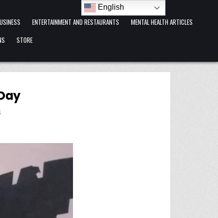
English
USINESS
ENTERTAINMENT AND RESTAURANTS
MENTAL HEALTH ARTICLES
NS
STORE
 Day
S