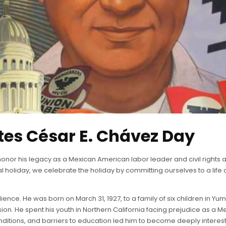
s César E. Chávez Day
onor his legacy as a Mexican American labor leader and civil rights a
l holiday, we celebrate the holiday by committing ourselves to a life
lience. He was born on March 31, 1927, to a family of six children in Yu
ssion. He spent his youth in Northern California facing prejudice as a M
itions, and barriers to education led him to become deeply interested i