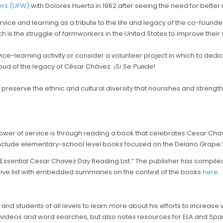
ers (UFW)
with Dolores Huerta in 1962 after seeing the need for better r
ce and learning as a tribute to the life and legacy of the co-founder 
h is the struggle of farmworkers in the United States to improve their
ce-learning activity or consider a volunteer project in which to dedic
ud of the legacy of César Chávez.
¡Si Se Puede!
reserve the ethnic and cultural diversity that nourishes and strength
wer of service is through reading a book that celebrates Cesar Chavez
 include elementary-school level books focused on the Delano Grape 
“Essential Cesar Chavez Day Reading List.” The publisher has compiled a
nsive list with embedded summaries on the context of the books
here.
s, and students of all levels to learn more about his efforts to increas
 as videos and word searches, but also notes resources for ELA and Spa