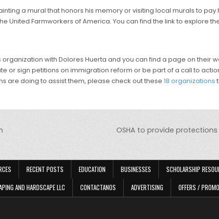
nting a mural that honors his memory or visiting local murals to pay
he United Farmworkers of America. You can find the link to explore th
anization with Dolores Huerta and you can find a page on their websi
e or sign petitions on immigration reform or be part of a call to action
ns are doing to assist them, please check out these
18 organizations
t
h
OSHA to provide protections 
RCES
RECENT POSTS
EDUCATION
BUSINESSES
SCHOLARSHIP RESOU
APING AND HARDSCAPE LLC
CONTACTANOS
ADVERTISING
OFFERS / PROM