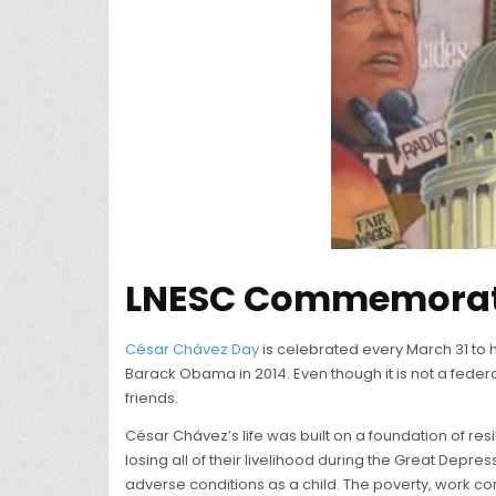
LNESC Commemorate
César Chávez Day
is celebrated every March 31 to h
Barack Obama in 2014. Even though it is not a federa
friends.
César Chávez’s life was built on a foundation of resi
losing all of their livelihood during the Great Depre
adverse conditions as a child. The poverty, work cond