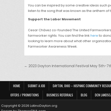
You can be inspired by some creative ideas such pai
listen to the song that was known as the anthem of t
Support the Labor Movement
Cesar Chávez co-founded The United Farmworkers org
farmworker rights. You can find the link
here
to donat
looking to learn more about what other organizatio
Farmworker Awareness Week.
Post navigation
← 2023 Dayton International Festival May 5th-7t
HOME
SUBMIT A JOB
DAYTON, OHIO – HISPANIC COMMUNITY RESOU
OFFERS / PROMOTIONS
BUSINESS REFERRALS
BLOG
DCN LANDSC
Copyright © 2026 LatinoDayton.org
Design by ThemesDNA.com