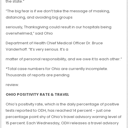
the state.”
“The big fear is if we don’t take the message of masking,
distancing, and avoiding big groups
seriously, Thanksgiving could result in our hospitals being
overwhelmed,” said Ohio
Department of Health Chief Medical Officer Dr. Bruce
Vanderhoff. “It’s very serious. It’s a
matter of personal responsibility, and we owe it to each other.”
*Total case numbers for Ohio are currently incomplete.
Thousands of reports are pending
review.
OHIO POSITIVITY RATE & TRAVEL
Ohio’s positivity rate, which is the daily percentage of positive
tests reported to ODH, has reached 14 percent – just one
percentage point shy of Ohio’s travel advisory warning level of
15 percent. Each Wednesday, ODH releases a travel advisory