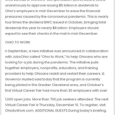
unanimously to approve issuing $5 billion in dividends to
Ohio’s employers in mid-December to ease the financial
pressures caused by the coronavirus pandemic. This is nearly
four times the dividend BWC issued in October, bringing total
dividends this year to nearly $8 billion. Employers should
expect to see their checks in the mail in mid-December.
OHIO TO WORK
n September, a new initiative was announced in collaboration
with JobsOhio called “Ohio to Work,” to help Ohioans who are
looking for a job during the pandemic. The initiative pulls
together employers, nonprofits, educators, and training
providers to help Ohioans reskill and restart their careers. Lt.
Governor Husted said today that the program is currently
being piloted in the Greater Cleveland area, and October’s
first Virtual Career Fair had more than 30 employers with over
1,000 open jobs. More than 700 job seekers attended. The next
Virtual Career Fair is Thursday, December 10. To register, visit
OhiotoWork.com. ADDITIONAL GUESTS During today’s briefing,