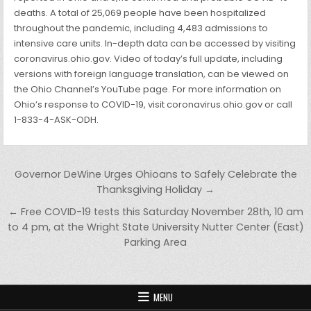
deaths. A total of 25,069 people have been hospitalized
throughout the pandemic, including 4,483 admissions to
intensive care units. In-depth data can be accessed by visiting
coronavirus.ohio.gov. Video of today’s full update, including
versions with foreign language translation, can be viewed on
the Ohio Channel’s YouTube page. For more information on
Ohio’s response to COVID-19, visit coronavirus.ohio.gov or call
1-833-4-ASK-ODH.
Post navigation
Governor DeWine Urges Ohioans to Safely Celebrate the
Thanksgiving Holiday →
← Free COVID-19 tests this Saturday November 28th, 10 am
to 4 pm, at the Wright State University Nutter Center (East)
Parking Area
MENU