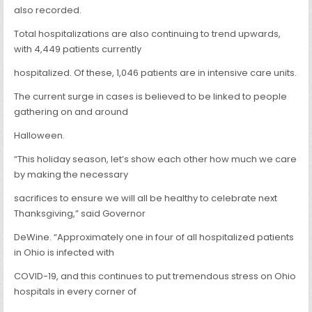
also recorded.
Total hospitalizations are also continuing to trend upwards,
with 4,449 patients currently
hospitalized. Of these, 1,046 patients are in intensive care units.
The current surge in cases is believed to be linked to people
gathering on and around
Halloween.
“This holiday season, let’s show each other how much we care
by making the necessary
sacrifices to ensure we will all be healthy to celebrate next
Thanksgiving,” said Governor
DeWine. “Approximately one in four of all hospitalized patients
in Ohio is infected with
COVID-19, and this continues to put tremendous stress on Ohio
hospitals in every corner of