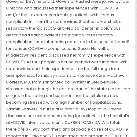
Governor DeWine and Lt. Governor Husted were joined by four
Ohioans who discussed their experiences with COVID-19
and/or their experiences treating patients with serious
complications from the coronavirus. Stephanie Marshall, a
respiratory therapist at Grant Medical Center in Columbus,
described treating patients struggling with respiratory
complications and later being admitted to the hospital herself
for serious COVID-19 complications. Susan Norvell, a
Middletown resident, discussed her family’s experience with
COVID-19. All four people in her household were infected with
coronavirus, and their experiences ran the full range from
asymptomatic to mild symptoms to intensive care. Matthew
Colflesh, MD, from Trinity Medical System in Steubenville,
stressed that although the eastern part of the state did not see
surges in the spring and summer, their hospitals are now
becoming stressed with a high number of hospitalizations.
Jasmin Shavers, a nurse at Miami Valley Hospital in Dayton,
discussed her experiences caring for patients in the hospital’s
all-COVID intensive care unit. CURRENT CASE DATA In total,
there are 371,908 confirmed and probable cases of COVID-19
reported in Ohio and 6,118 confirmed and probable COVID-19