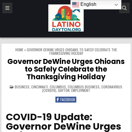
Skip to content
English
LatinoDayton.org
HOME
»
GOVERNOR DEWINE URGES OHIOANS TO SAFELY CELEBRATE THE
THANKSGIVING HOLIDAY
Governor DeWine Urges Ohioans
to Safely Celebrate the
Thanksgiving Holiday
POSTED IN
BUSINESS
,
CINCINNATI
,
COLUMBUS
,
COLUMBUS BUSINESS
,
CORONAVIRUS
(COVID19)
,
DAYTON
,
EMPLOYMENT
FACEBOOK
COVID-19 Update:
Governor DeWine Urges