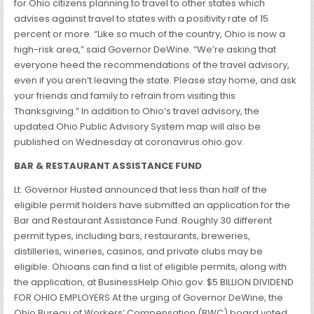
for Ohio citizens planning to travel to other states which
advises against travel to states with a positivity rate of 15
percent or more. “Like so much of the country, Ohio is now a
high-risk area,” said Governor DeWine. “We’re asking that
everyone heed the recommendations of the travel advisory,
even if you aren’t leaving the state. Please stay home, and ask
your friends and family to refrain from visiting this
Thanksgiving.” In addition to Ohio’s travel advisory, the
updated Ohio Public Advisory System map will also be
published on Wednesday at coronavirus.ohio.gov.
BAR & RESTAURANT ASSISTANCE FUND
Lt. Governor Husted announced that less than half of the
eligible permit holders have submitted an application for the
Bar and Restaurant Assistance Fund. Roughly 30 different
permit types, including bars, restaurants, breweries,
distilleries, wineries, casinos, and private clubs may be
eligible. Ohioans can find a list of eligible permits, along with
the application, at BusinessHelp.Ohio.gov. $5 BILLION DIVIDEND
FOR OHIO EMPLOYERS At the urging of Governor DeWine, the
Ohio Bureau of Workers’ Compensation (BWC) board voted