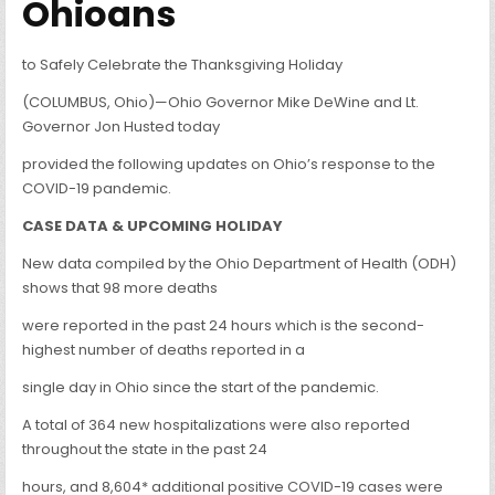
Ohioans
to Safely Celebrate the Thanksgiving Holiday
(COLUMBUS, Ohio)—Ohio Governor Mike DeWine and Lt.
Governor Jon Husted today
provided the following updates on Ohio’s response to the
COVID-19 pandemic.
CASE DATA & UPCOMING HOLIDAY
New data compiled by the Ohio Department of Health (ODH)
shows that 98 more deaths
were reported in the past 24 hours which is the second-
highest number of deaths reported in a
single day in Ohio since the start of the pandemic.
A total of 364 new hospitalizations were also reported
throughout the state in the past 24
hours, and 8,604* additional positive COVID-19 cases were