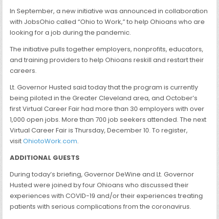
In September, a new initiative was announced in collaboration
with JobsOhio called “Ohio to Work,” to help Ohioans who are
looking for a job during the pandemic.
The initiative pulls together employers, nonprofits, educators,
and training providers to help Ohioans reskill and restart their
careers.
Lt. Governor Husted said today that the program is currently
being piloted in the Greater Cleveland area, and October’s
first Virtual Career Fair had more than 30 employers with over
1,000 open jobs. More than 700 job seekers attended. The next
Virtual Career Fair is Thursday, December 10. To register,
visit
OhiotoWork.com
.
ADDITIONAL GUESTS
During today’s briefing, Governor DeWine and Lt. Governor
Husted were joined by four Ohioans who discussed their
experiences with COVID-19 and/or their experiences treating
patients with serious complications from the coronavirus.