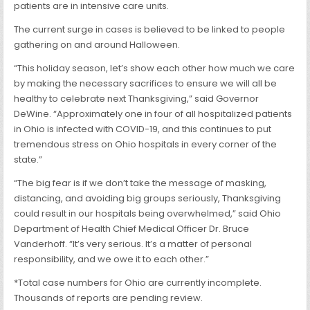
patients are in intensive care units.
The current surge in cases is believed to be linked to people
gathering on and around Halloween.
“This holiday season, let’s show each other how much we care
by making the necessary sacrifices to ensure we will all be
healthy to celebrate next Thanksgiving,” said Governor
DeWine. “Approximately one in four of all hospitalized patients
in Ohio is infected with COVID-19, and this continues to put
tremendous stress on Ohio hospitals in every corner of the
state.”
“The big fear is if we don’t take the message of masking,
distancing, and avoiding big groups seriously, Thanksgiving
could result in our hospitals being overwhelmed,” said Ohio
Department of Health Chief Medical Officer Dr. Bruce
Vanderhoff. “It’s very serious. It’s a matter of personal
responsibility, and we owe it to each other.”
*Total case numbers for Ohio are currently incomplete.
Thousands of reports are pending review.