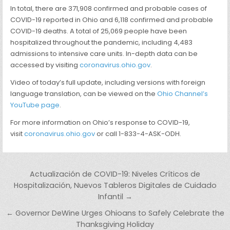
In total, there are 371,908 confirmed and probable cases of
COVID-19 reported in Ohio and 6,118 confirmed and probable
COVID-19 deaths. A total of 25,069 people have been
hospitalized throughout the pandemic, including 4,483
admissions to intensive care units. In-depth data can be
accessed by visiting
coronavirus.ohio.gov
.
Video of today’s full update, including versions with foreign
language translation, can be viewed on the
Ohio Channel’s
YouTube page
.
For more information on Ohio’s response to COVID-19,
visit
coronavirus.ohio.gov
or call 1-833-4-ASK-ODH.
Post navigation
Actualización de COVID-19: Niveles Críticos de
Hospitalización, Nuevos Tableros Digitales de Cuidado
Infantil →
← Governor DeWine Urges Ohioans to Safely Celebrate the
Thanksgiving Holiday