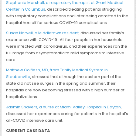
Stephanie Marshall, a respiratory therapist at Grant Medical
Center in Columbus
, described treating patients struggling
with respiratory complications and later being admitted to the
hospital herself for serious COVID-19 complications.
Susan Norvell, a Middletown resident
, discussed her family’s
experience with COVID-19. All four people in her household
were infected with coronavirus, and their experiences ran the
full range from asymptomatic to mild symptoms to intensive
care.
Matthew Colflesh, MD, from Trinity Medical System in
Steubenville
, stressed that although the eastern part of the
state did not see surges in the spring and summer, their
hospitals are now becoming stressed with a high number of
hospitalizations.
Jasmin Shavers, a nurse at Miami Valley Hospital in Dayton
,
discussed her experiences caring for patients in the hospital’s
all-COVID intensive care unit.
CURRENT CASE DATA