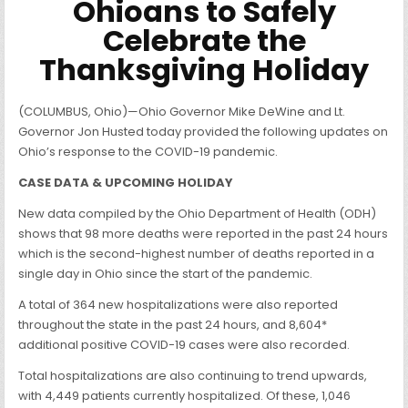
Ohioans to Safely
Celebrate the
Thanksgiving Holiday
(COLUMBUS, Ohio)—Ohio Governor Mike DeWine and Lt.
Governor Jon Husted today provided the following updates on
Ohio’s response to the COVID-19 pandemic.
CASE DATA & UPCOMING HOLIDAY
New data compiled by the Ohio Department of Health (ODH)
shows that 98 more deaths were reported in the past 24 hours
which is the second-highest number of deaths reported in a
single day in Ohio since the start of the pandemic.
A total of 364 new hospitalizations were also reported
throughout the state in the past 24 hours, and 8,604*
additional positive COVID-19 cases were also recorded.
Total hospitalizations are also continuing to trend upwards,
with 4,449 patients currently hospitalized. Of these, 1,046