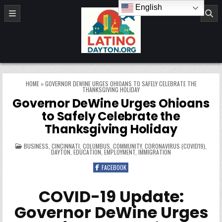
Skip to content
English
LatinoDayton.org
HOME
»
GOVERNOR DEWINE URGES OHIOANS TO SAFELY CELEBRATE THE
THANKSGIVING HOLIDAY
Governor DeWine Urges Ohioans
to Safely Celebrate the
Thanksgiving Holiday
POSTED IN
BUSINESS
,
CINCINNATI
,
COLUMBUS
,
COMMUNITY
,
CORONAVIRUS (COVID19)
,
DAYTON
,
EDUCATION
,
EMPLOYMENT
,
IMMIGRATION
FACEBOOK
COVID-19 Update:
Governor DeWine Urges