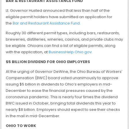
BAR & RESTAURANT ASSISTANCE FUND
Lt. Governor Husted announced that less than half of the
eligible permit holders have submitted an application for
the
Bar and Restaurant Assistance Fund.
Roughly 30 different permit types, including bars, restaurants,
breweries, distilleries, wineries, casinos, and private clubs may
be eligible. Ohioans can find a list of eligible permits, along
with the application, at
BusinessHelp.Ohio.gov
.
$5 BILLION DIVIDEND FOR OHIO EMPLOYERS
At the urging of Governor DeWine, the Ohio Bureau of Workers’
Compensation (BWC) board voted unanimously to approve
issuing $5 billion in dividends to Ohio’s employers in mid-
December to ease the financial pressures caused by the
coronavirus pandemic. This is nearly four times the dividend
BWC issued in October, bringing total dividends this year to
nearly $8 billion. Employers should expect to see their checks
in the mail in mid-December.
OHIO TO WORK