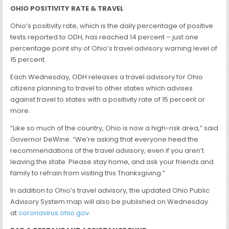
OHIO POSITIVITY RATE & TRAVEL
Ohio’s positivity rate, which is the daily percentage of positive
tests reported to ODH, has reached 14 percent – just one
percentage point shy of Ohio’s travel advisory warning level of
15 percent.
Each Wednesday, ODH releases a travel advisory for Ohio
citizens planning to travel to other states which advises
against travel to states with a positivity rate of 15 percent or
more.
“Like so much of the country, Ohio is now a high-risk area,” said
Governor DeWine. “We’re asking that everyone heed the
recommendations of the travel advisory, even if you aren’t
leaving the state. Please stay home, and ask your friends and
family to refrain from visiting this Thanksgiving.”
In addition to Ohio’s travel advisory, the updated Ohio Public
Advisory System map will also be published on Wednesday
at
coronavirus.ohio.gov
.