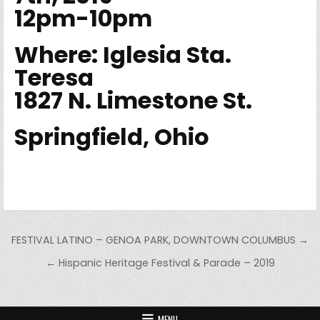
12pm-10pm
Where: Iglesia Sta.
Teresa
1827 N. Limestone St.
Springfield, Ohio
Post navigation
FESTIVAL LATINO – GENOA PARK, DOWNTOWN COLUMBUS →
← Hispanic Heritage Festival & Parade – 2019
MENU