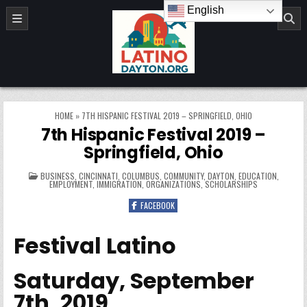
Skip to content
English
LatinoDayton.org
HOME
»
7TH HISPANIC FESTIVAL 2019 – SPRINGFIELD, OHIO
7th Hispanic Festival 2019 –
Springfield, Ohio
POSTED IN
BUSINESS
,
CINCINNATI
,
COLUMBUS
,
COMMUNITY
,
DAYTON
,
EDUCATION
,
EMPLOYMENT
,
IMMIGRATION
,
ORGANIZATIONS
,
SCHOLARSHIPS
FACEBOOK
Festival Latino
Saturday, September
7th, 2019