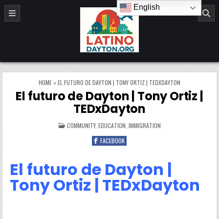
Skip to content
English
LatinoDayton.org
HOME
»
EL FUTURO DE DAYTON | TONY ORTIZ | TEDXDAYTON
El futuro de Dayton | Tony Ortiz |
TEDxDayton
POSTED IN
COMMUNITY
,
EDUCATION
,
IMMIGRATION
FACEBOOK
El futuro de Dayton |
Tony Ortiz | TEDxDayton