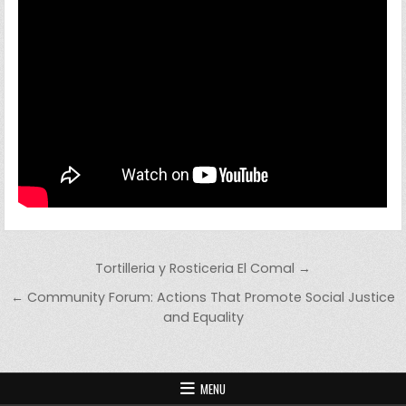
Post navigation
Tortilleria y Rosticeria El Comal →
← Community Forum: Actions That Promote Social Justice
and Equality
MENU