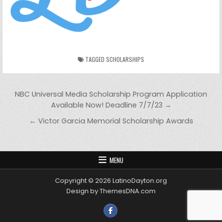
TAGGED
SCHOLARSHIPS
Post navigation
NBC Universal Media Scholarship Program Application
Available Now! Deadline 7/7/23 →
← Victor Garcia Memorial Scholarship Awards
MENU
Copyright © 2026 LatinoDayton.org
Design by ThemesDNA.com