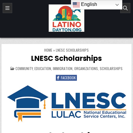
Skip to content
English
LatinoDayton.org
HOME
»
LNESC SCHOLARSHIPS
LNESC Scholarships
POSTED IN
COMMUNITY
,
EDUCATION
,
IMMIGRATION
,
ORGANIZATIONS
,
SCHOLARSHIPS
FACEBOOK