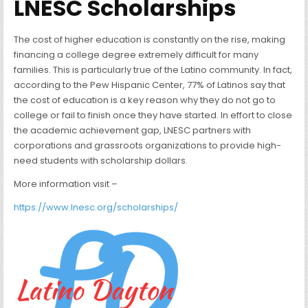
LNESC Scholarships
The cost of higher education is constantly on the rise, making
financing a college degree extremely difficult for many
families. This is particularly true of the Latino community. In fact,
according to the Pew Hispanic Center, 77% of Latinos say that
the cost of education is a key reason why they do not go to
college or fail to finish once they have started. In effort to close
the academic achievement gap, LNESC partners with
corporations and grassroots organizations to provide high-
need students with scholarship dollars.
More information visit –
https://www.lnesc.org/scholarships/