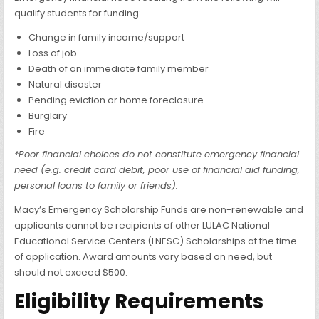
qualify students for funding:
Change in family income/support
Loss of job
Death of an immediate family member
Natural disaster
Pending eviction or home foreclosure
Burglary
Fire
*Poor financial choices do not constitute emergency financial
need (e.g. credit card debit, poor use of financial aid funding,
personal loans to family or friends).
Macy’s Emergency Scholarship Funds are non-renewable and
applicants cannot be recipients of other LULAC National
Educational Service Centers (LNESC) Scholarships at the time
of application. Award amounts vary based on need, but
should not exceed $500.
Eligibility Requirements