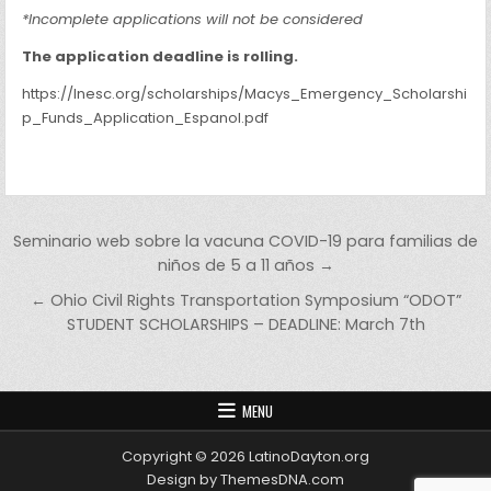
*Incomplete applications will not be considered
The application deadline is rolling.
https://lnesc.org/scholarships/Macys_Emergency_Scholarshi
p_Funds_Application_Espanol.pdf
Post navigation
Seminario web sobre la vacuna COVID-19 para familias de
niños de 5 a 11 años →
← Ohio Civil Rights Transportation Symposium “ODOT”
STUDENT SCHOLARSHIPS – DEADLINE: March 7th
MENU
Copyright © 2026 LatinoDayton.org
Design by ThemesDNA.com