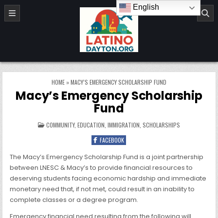
Skip to content
English
LatinoDayton.org
HOME
»
MACY’S EMERGENCY SCHOLARSHIP FUND
Macy’s Emergency Scholarship
Fund
POSTED IN
COMMUNITY
,
EDUCATION
,
IMMIGRATION
,
SCHOLARSHIPS
FACEBOOK
The Macy’s Emergency Scholarship Fund is a joint partnership
between LNESC & Macy’s to provide financial resources to
deserving students facing economic hardship and immediate
monetary need that, if not met, could result in an inability to
complete classes or a degree program.
Emergency financial need resulting from the following will