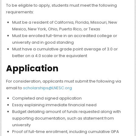
To be eligible to apply, students must meet the following
requirements:
Must be a resident of California, Florida, Missouri, New
Mexico, New York, Ohio, Puerto Rico, or Texas
Must be enrolled full-time in an accredited college or
university and in good standing
Must have a cumulative grade point average of 3.0 or
better on a 4.0 scale or the equivalent
Application
For consideration, applicants must submit the following via
email to
scholarships@LNESC.org
Completed and signed application
Essay explaining immediate financial need
Budget detailing amount of funds requested along with
supporting documentation, such as statement from
university
Proof of full-time enrollment, including cumulative GPA