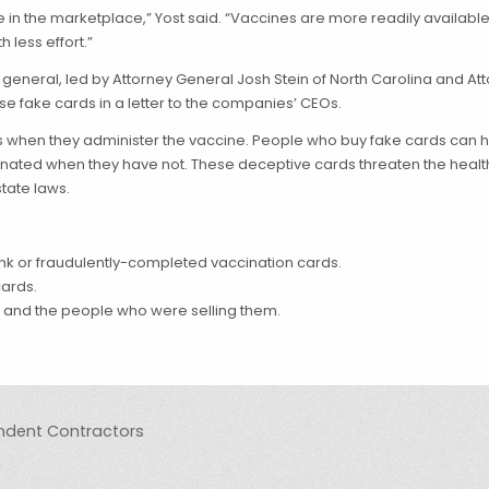
in the marketplace,” Yost said. “Vaccines are more readily available 
 less effort.”
s general, led by Attorney General Josh Stein of North Carolina and At
ese fake cards in a letter to the companies’ CEOs.
s when they administer the vaccine. People who buy fake cards can 
cinated when they have not. These deceptive cards threaten the health
tate laws.
blank or fraudulently-completed vaccination cards.
cards.
 and the people who were selling them.
pendent Contractors