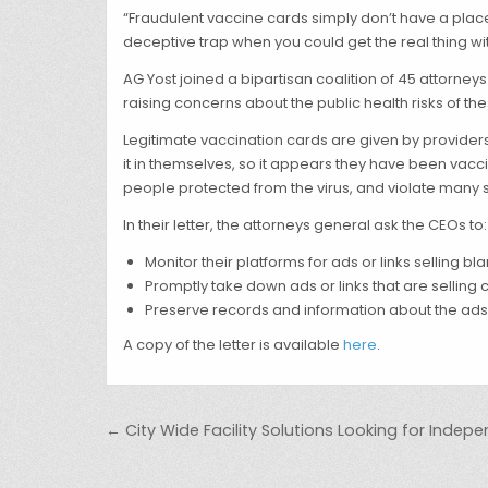
“Fraudulent vaccine cards simply don’t have a place 
deceptive trap when you could get the real thing with
AG Yost joined a bipartisan coalition of 45 attorney
raising concerns about the public health risks of th
Legitimate vaccination cards are given by provider
it in themselves, so it appears they have been vac
people protected from the virus, and violate many s
In their letter, the attorneys general ask the CEOs to:
Monitor their platforms for ads or links selling 
Promptly take down ads or links that are selling 
Preserve records and information about the ads
A copy of the letter is available
here
.
Post navigation
← City Wide Facility Solutions Looking for Inde