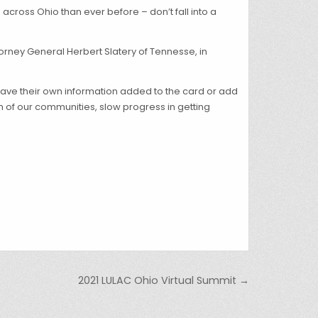
across Ohio than ever before – don’t fall into a
torney General Herbert Slatery of Tennesse, in
have their own information added to the card or add
 of our communities, slow progress in getting
2021 LULAC Ohio Virtual Summit →