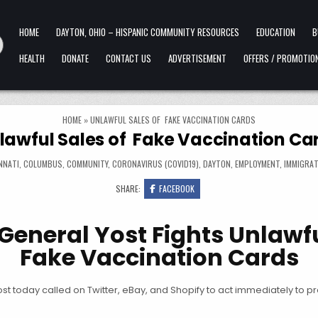
HOME
DAYTON, OHIO – HISPANIC COMMUNITY RESOURCES
EDUCATION
B
HEALTH
DONATE
CONTACT US
ADVERTISEMENT
OFFERS / PROMOTIO
HOME
»
UNLAWFUL SALES OF FAKE VACCINATION CARDS
lawful Sales of Fake Vaccination Ca
NNATI
,
COLUMBUS
,
COMMUNITY
,
CORONAVIRUS (COVID19)
,
DAYTON
,
EMPLOYMENT
,
IMMIGRAT
SHARE:
FACEBOOK
General Yost Fights Unlawfu
Fake Vaccination Cards
 today called on Twitter, eBay, and Shopify to act immediately to p