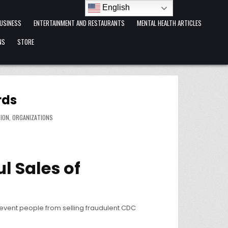
English
USINESS
ENTERTAINMENT AND RESTAURANTS
MENTAL HEALTH ARTICLES
NS
STORE
rds
ION
,
ORGANIZATIONS
l Sales of
revent people from selling fraudulent CDC