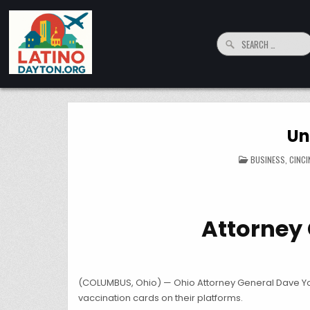
Skip to content
Search for:
LatinoDayton.org
Your connection to the Dayton, Ohio Hispanic and Latino Community
Un
POSTED IN
BUSINESS
,
CINCI
Attorney 
(COLUMBUS, Ohio) — Ohio Attorney General Dave Yost
vaccination cards on their platforms.