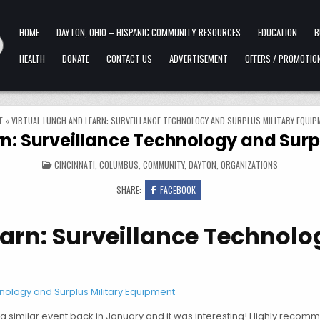
HOME
DAYTON, OHIO – HISPANIC COMMUNITY RESOURCES
EDUCATION
B
HEALTH
DONATE
CONTACT US
ADVERTISEMENT
OFFERS / PROMOTIO
E
»
VIRTUAL LUNCH AND LEARN: SURVEILLANCE TECHNOLOGY AND SURPLUS MILITARY EQUIP
rn: Surveillance Technology and Surp
POSTED IN
CINCINNATI
,
COLUMBUS
,
COMMUNITY
,
DAYTON
,
ORGANIZATIONS
SHARE:
FACEBOOK
earn: Surveillance Technol
nology and Surplus Military Equipment
a similar event back in January and it was interesting! Highly recomm