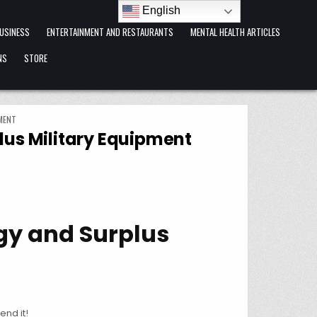
English
USINESS
ENTERTAINMENT AND RESTAURANTS
MENTAL HEALTH ARTICLES
NS
STORE
MENT
lus Military Equipment
ogy and Surplus
end it!