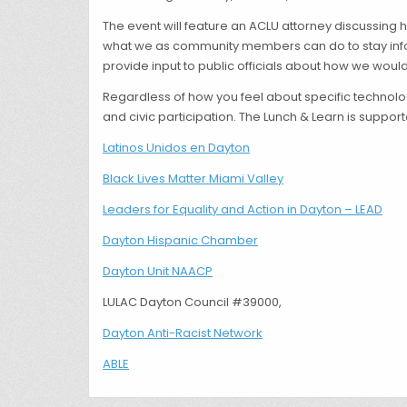
The event will feature an ACLU attorney discussing 
what we as community members can do to stay infor
provide input to public officials about how we would
Regardless of how you feel about specific technologi
and civic participation. The Lunch & Learn is suppor
Latinos Unidos en Dayton
Black Lives Matter Miami Valley
Leaders for Equality and Action in Dayton – LEAD
Dayton Hispanic Chamber
Dayton Unit NAACP
LULAC Dayton Council #39000,
Dayton Anti-Racist Network
ABLE