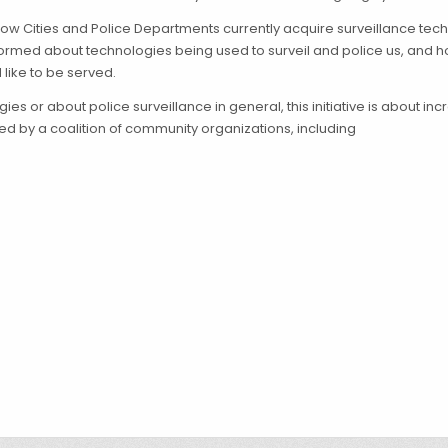
how Cities and Police Departments currently acquire surveillance tec
med about technologies being used to surveil and police us, and h
 like to be served.
es or about police surveillance in general, this initiative is about i
ted by a coalition of community organizations, including