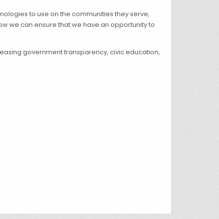
hnologies to use on the communities they serve,
ow we can ensure that we have an opportunity to
ncreasing government transparency, civic education,