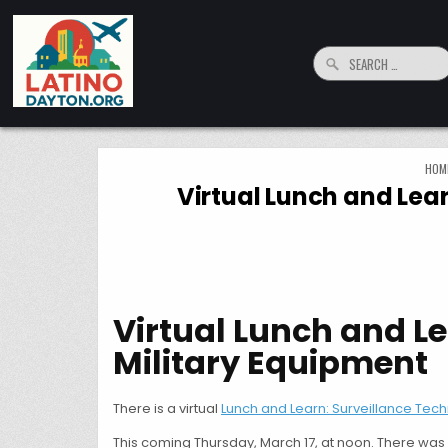
Skip to content
Search for:
LatinoDayton.org
Your connection to the Dayton, Ohio Hispanic and Latino Community
HOM
Virtual Lunch and Lea
Virtual Lunch and L
Military Equipment
There is a virtual
Lunch and Learn: Surveillance Tech
This coming Thursday, March 17, at noon. There was 